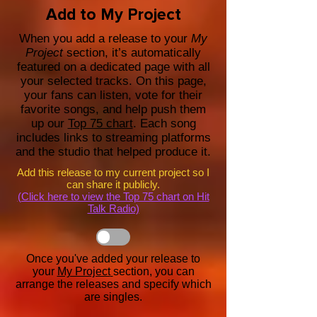
Add to My Project
When you add a release to your
My
Project
section, it’s automatically
featured on a dedicated page with all
your selected tracks. On this page,
your fans can listen, vote for their
favorite songs, and help push them
up our
Top 75 chart
. Each song
includes links to streaming platforms
and the studio that helped produce it.
Add this release to my current project so I
can share it publicly.
(Click here to view the Top 75 chart on Hit
Talk Radio)
Once you've added your release to
your
My Project
section, you can
arrange the releases and specify which
are singles.