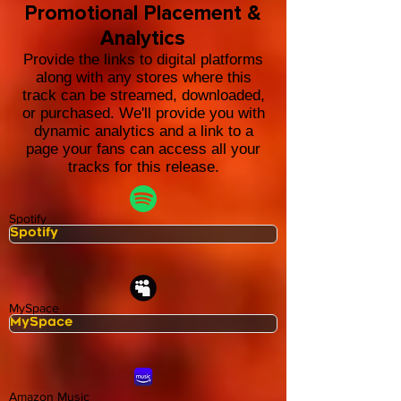
Promotional Placement &
Analytics
Provide the links to digital platforms
along with any stores where this
track can be streamed, downloaded,
or purchased. We'll provide you with
dynamic analytics and a link to a
page your fans can access all your
tracks for this release.
Spotify
MySpace
Amazon Music