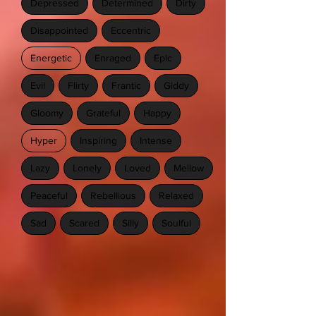
Depressed
Determined
Dirty
Disappointed
Eccentric
Energetic
Enraged
Epic
Evil
Flirty
Frantic
Giddy
Gloomy
Grateful
Happy
Hyper
Inspiring
Intense
Lazy
Lonely
Loved
Mellow
Peaceful
Rebellious
Relaxed
Sad
Scared
Silly
Soulful