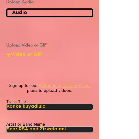
Upload Audio
Audio
Upload Video or GIF
Video or GIF
Sign up for our
Astronaut or Ozone Player
plans to upload videos.
Track Title
Artist or Band Name