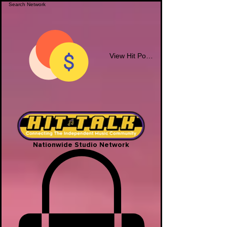
View Hit Points
Nationwide Studio Network