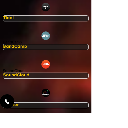
Tidal
BandCamp
SoundCloud
Deezer
Apple Music