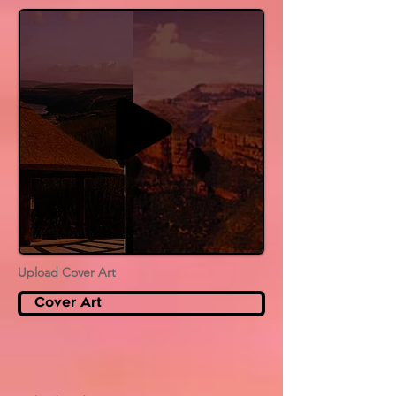
Upload Cover Art
Cover Art