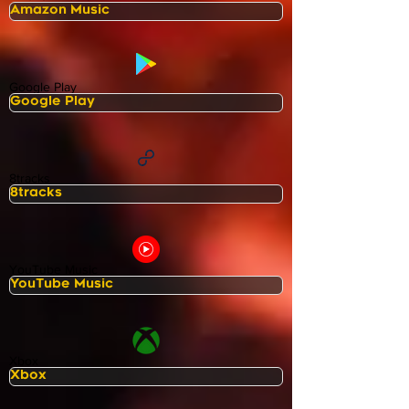
Google Play
8tracks
YouTube Music
Xbox