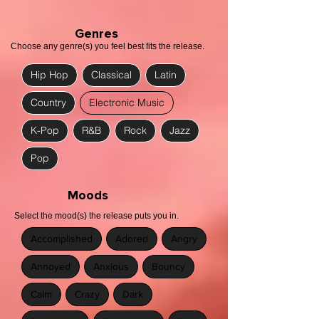
Genres
Choose any genre(s) you feel best fits the release.
Hip Hop
Classical
Latin
Country
Electronic Music
K-Pop
R&B
Rock
Jazz
Pop
Moods
Select the mood(s) the release puts you in.
Accomplished
Adored
Angry
Annoyed
Anxious
Bouncy
Calm
Crazy
Dark