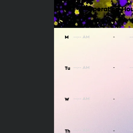
Operating Hou
-
M
-
Tu
-
W
-
Th