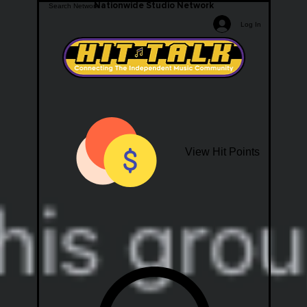
Nationwide Studio Network
Log In
View Hit Points