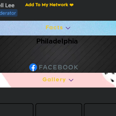
Add To My Network ❤️
Facts
Philadelphia
Gallery