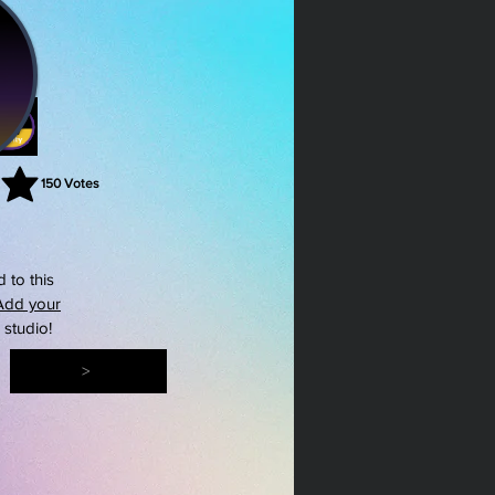
150
Votes
rating is 3 out of 5, based on 150 votes, Votes
 to this
Add your
s studio!
>