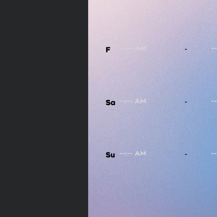
-
F
-
Sa
-
Su