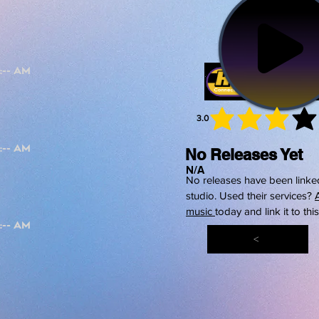
3.0
average 
No Releases Yet
N/A
No releases have been linked
studio. Used their services?
music
today and link it to thi
<