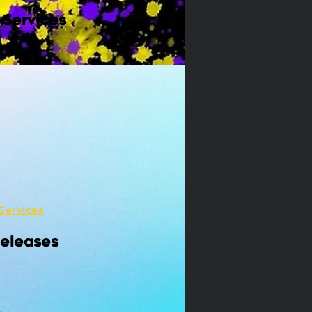
 Services
Services
Releases