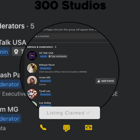
300 Studios
Listing Claimed ✅
📞
📧
💬