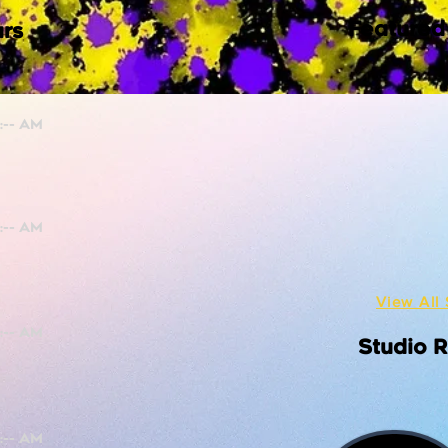
Featured
rs
View All 
Studio 