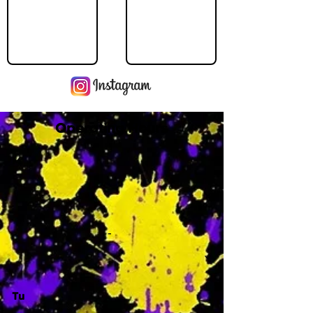
Operating Hours
M
-
Tu