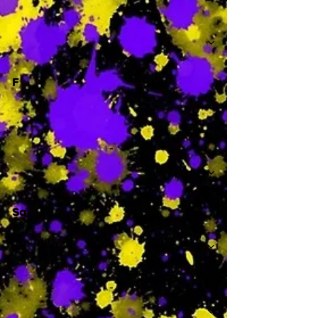
-
F
-
Sa
-