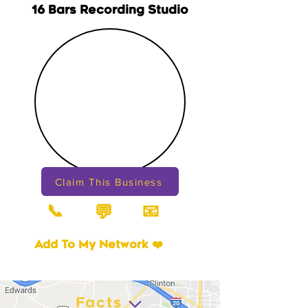
16 Bars Recording Studio
Claim This Business
📞
📧
💬
Add To My Network ❤️
Facts