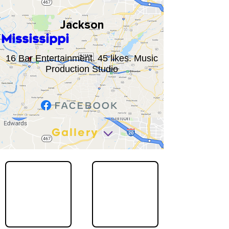
Jackson
Mississippi
16 Bar Entertainment. 45 likes. Music
Production Studio
Gallery