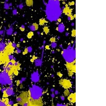
-
W
-
Th