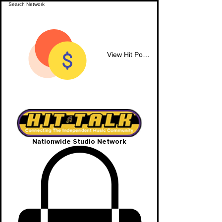
View Hit Points
Nationwide Studio Network