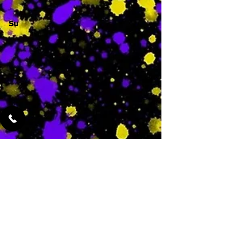
Su
-
Featured Services
No Services Added Yet
0
$
N/A
This is where the
services will show
up when they are
added!