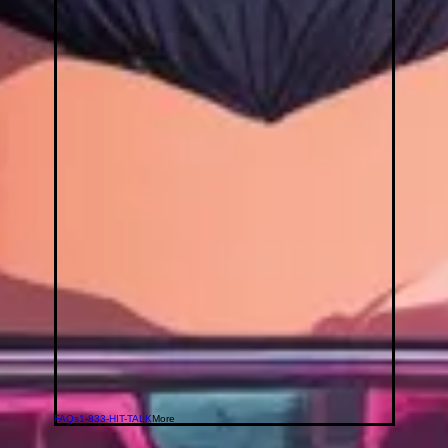
FAQs
1-833-HIT-TALK
More