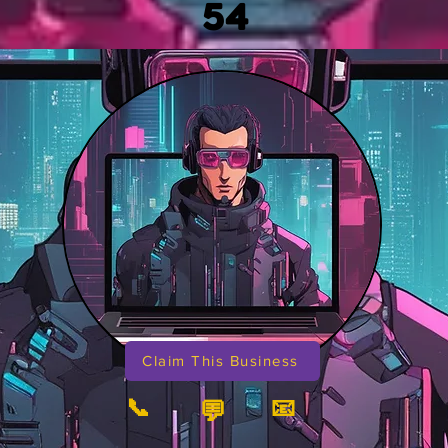
54
Claim This Business
📞
📧
💬