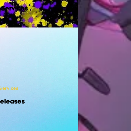
 Services
Services
Releases