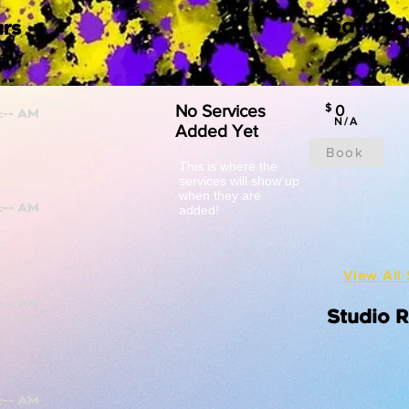
Featured
rs
No Services
$
0
N/A
Added Yet
Book
This is where the
services will show up
when they are
added!
View All 
Studio 