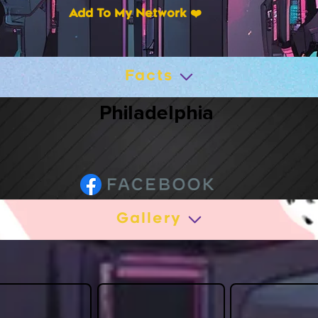
Add To My Network ❤️
Facts
Philadelphia
Gallery