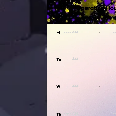
Operating Hou
-
M
-
Tu
-
W
-
Th