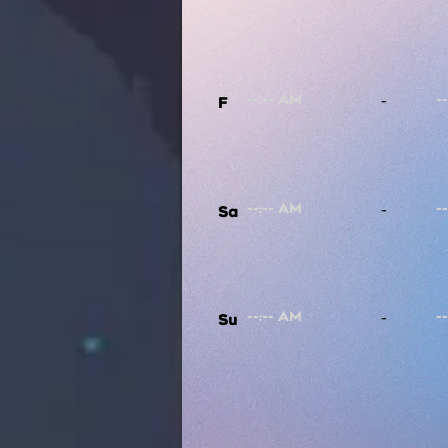
-
F
-
Sa
-
Su