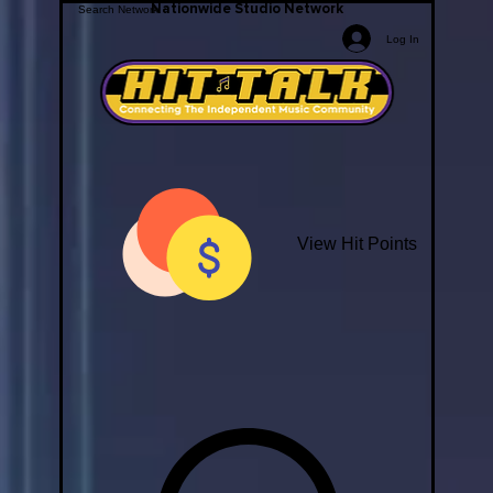
Nationwide Studio Network
Log In
View Hit Points