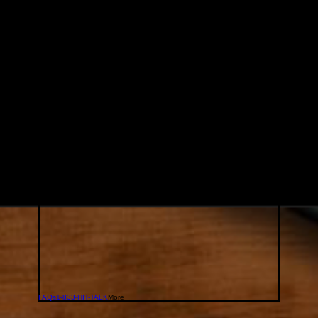
FAQs
1-833-HIT-TALK
More