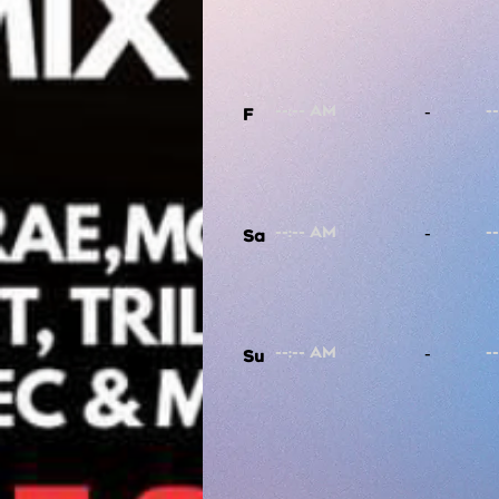
-
F
-
Sa
-
Su