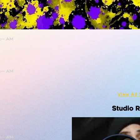
Featured
rs
View All 
Studio 