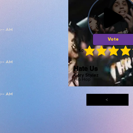
Vote
5.0
average ra
Hate Us
Cory Stylez
Hip Hop
<