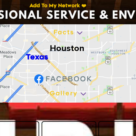
Add To My Network ❤️
Facts
Houston
Texas
Gallery