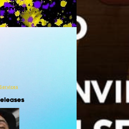
 Services
Services
Releases