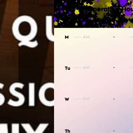
Operating Hou
-
M
-
Tu
-
W
-
Th