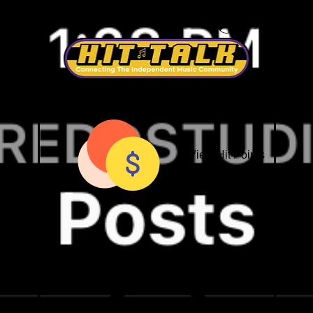
Nationwide Studio Network
Log In
View Hit Points