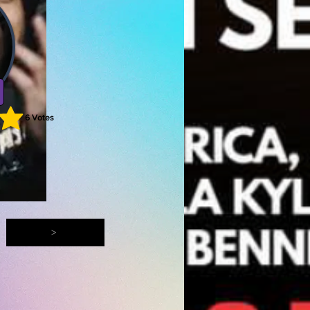
6
Votes
ting is 5 out of 5, based on 6 votes, Votes
>