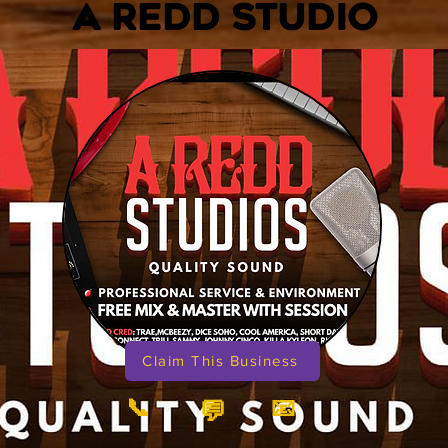
A REDD STUDIO
Claim This Business
📞
📧
💬