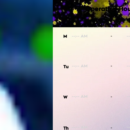
Operating Hou
-
M
-
Tu
-
W
-
Th