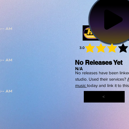
3.0
average 
No Releases Yet
N/A
No releases have been linked
studio. Used their services?
music
today and link it to thi
<