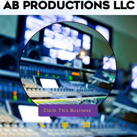
AB PRODUCTIONS LLC
Claim This Business
📞
📧
💬