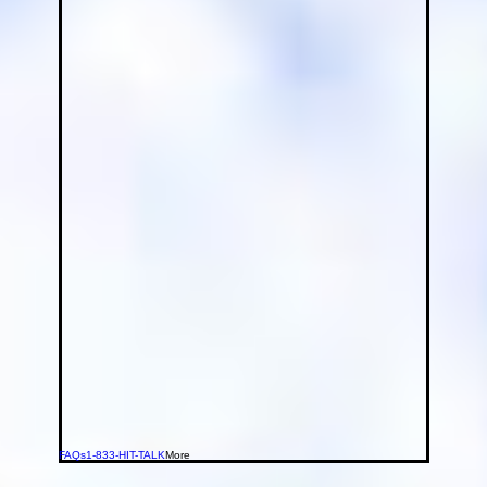
FAQs
1-833-HIT-TALK
More