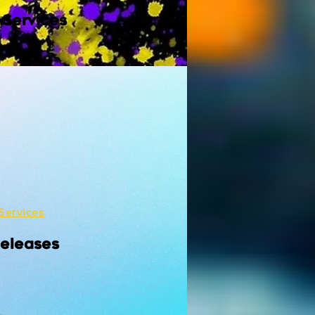
 Services
Services
Releases