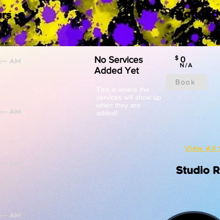
Featured
rs
No Services
$
0
N/A
Added Yet
Book
This is where the
services will show up
when they are
added!
View All 
Studio 