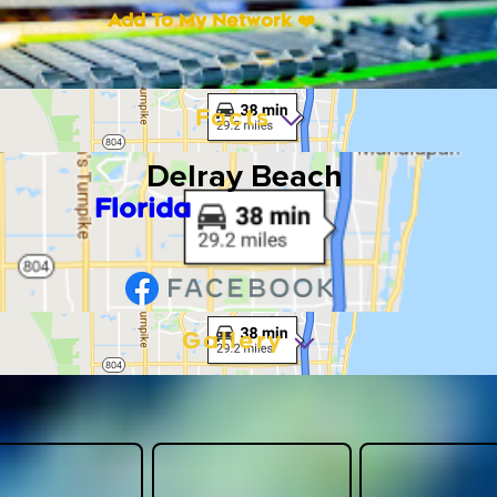
Add To My Network ❤️
Facts
Delray Beach
Florida
Gallery