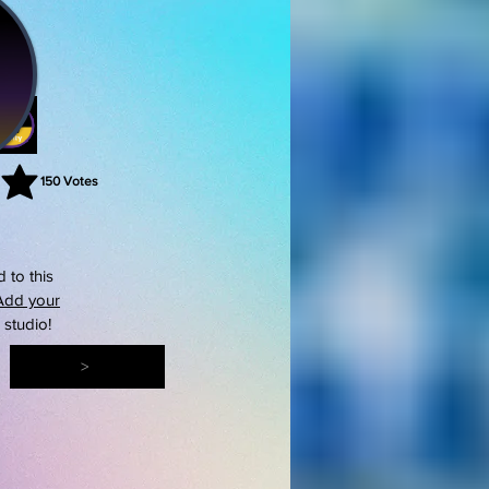
150
Votes
rating is 3 out of 5, based on 150 votes, Votes
 to this
Add your
s studio!
>