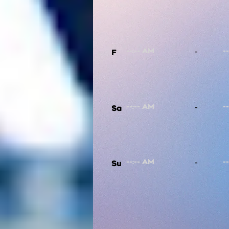
-
F
-
Sa
-
Su