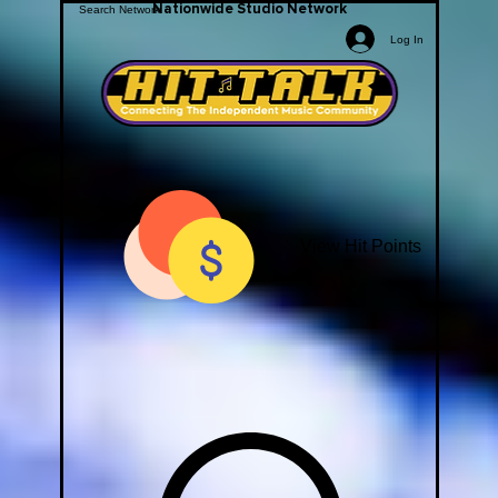
Nationwide Studio Network
Log In
View Hit Points