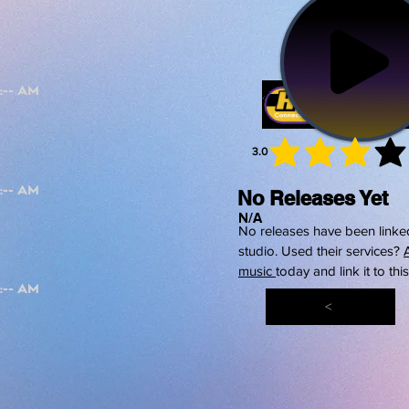
3.0
average 
No Releases Yet
N/A
No releases have been linked
studio. Used their services?
music
today and link it to thi
<