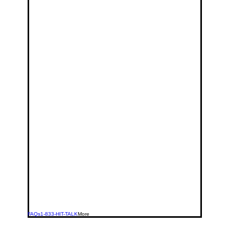
FAQs
1-833-HIT-TALK
More