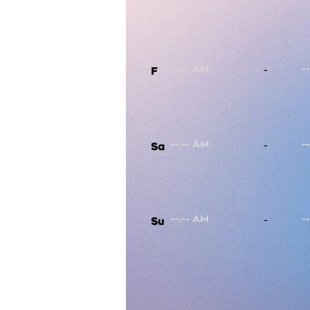
-
F
-
Sa
-
Su