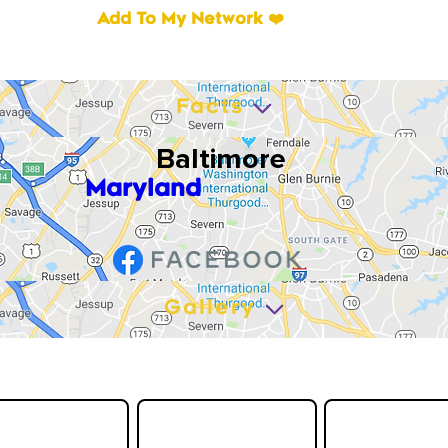
Add To My Network ❤️
Facts
Baltimore
Maryland
Gallery