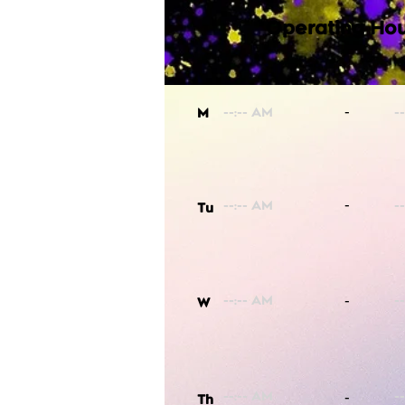
Operating Hou
-
M
-
Tu
-
W
-
Th