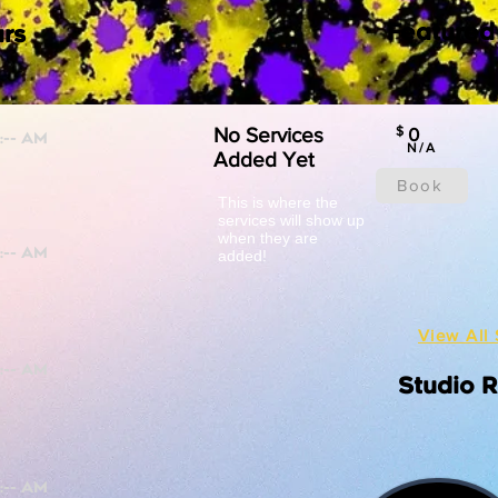
Featured
rs
No Services
$
0
N/A
Added Yet
Book
This is where the
services will show up
when they are
added!
View All 
Studio 