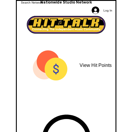
Nationwide Studio Network
Log In
View Hit Points