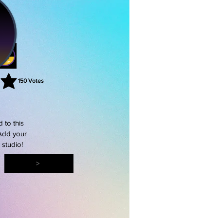
150
Votes
rating is 3 out of 5, based on 150 votes, Votes
 to this
Add your
s studio!
>