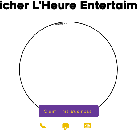
ficher L'Heure Entertai
Claim This Business
📞
📧
💬