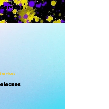
 Services
Services
Releases