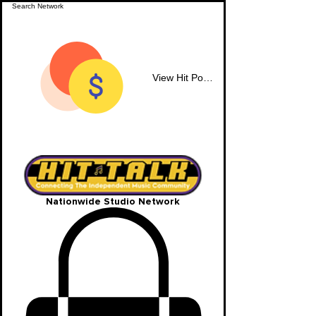
View Hit Points
Nationwide Studio Network