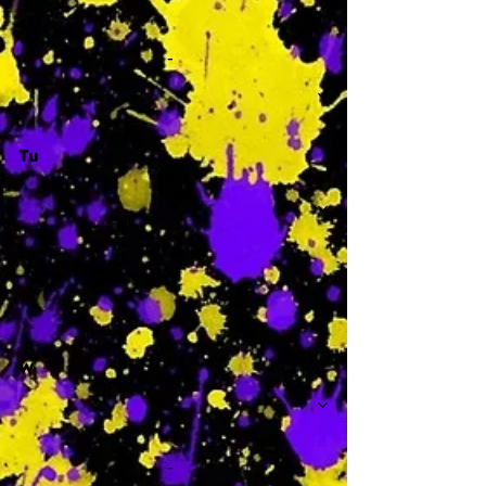
-
Tu
-
W
-