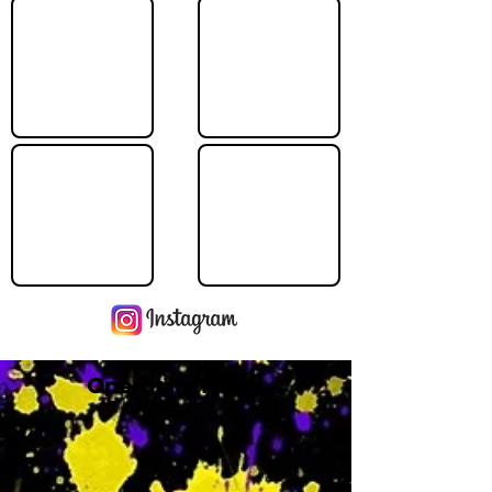
Operating Hours
M