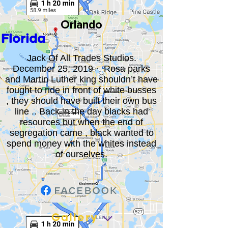
Orlando
Florida
Jack Of All Trades Studios.
December 25, 2019 ·. Rosa parks
and Martin Luther king shouldn’t have
fought to ride in front of white busses
, they should have built their own bus
line .. Back in the day blacks had
resources but when the end of
segregation came , black wanted to
spend money with the whites instead
of ourselves.
Gallery