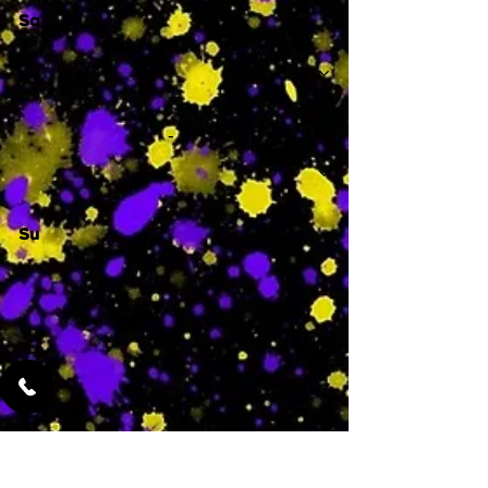
Sa
-
Su
-