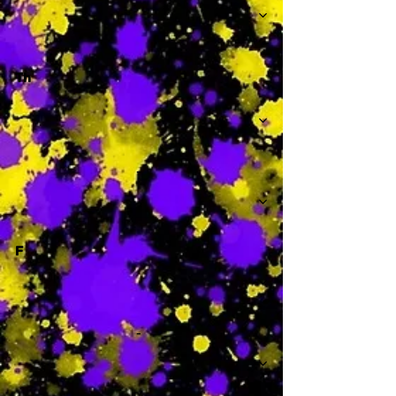
Th
-
F
-