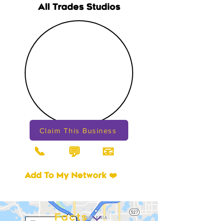
All Trades Studios
Claim This Business
📞
📧
💬
Add To My Network ❤️
Facts