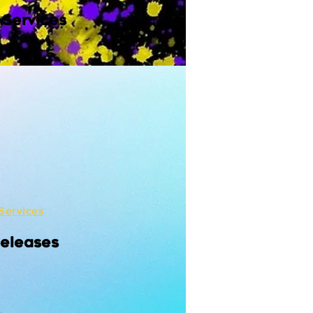
 Services
Services
Releases