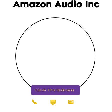
Amazon Audio Inc
Claim This Business
📞
📧
💬