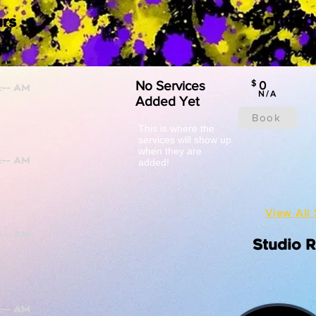
Featured
rs
No Services
$
0
N/A
Added Yet
Book
This is where the
services will show up
when they are
added!
View All 
Studio 