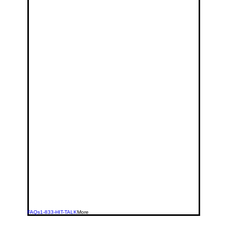
FAQs
1-833-HIT-TALK
More