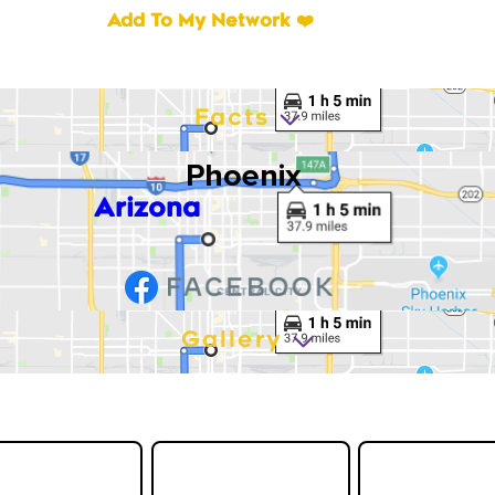
Add To My Network ❤️
Facts
Phoenix
Arizona
Gallery