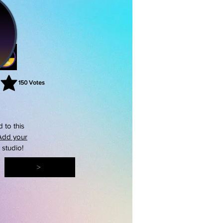
150
Votes
rating is 3 out of 5, based on 150 votes, Votes
 to this
Add your
s studio!
>