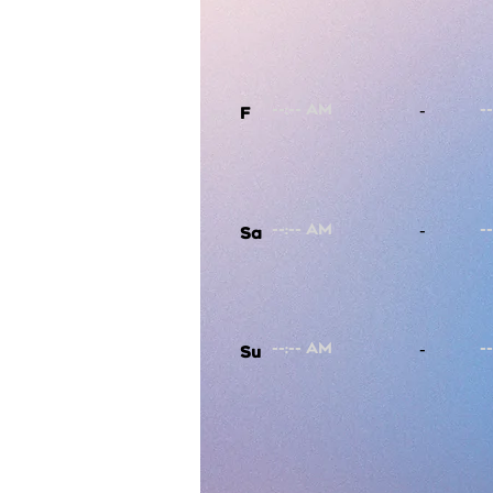
-
F
-
Sa
-
Su