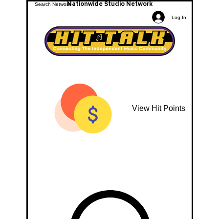
Nationwide Studio Network
Log In
View Hit Points