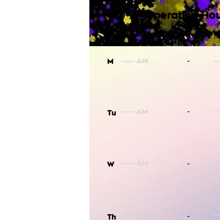
Operating Hou
-
M
-
Tu
-
W
-
Th