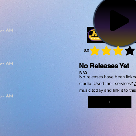
3.0
average 
No Releases Yet
N/A
No releases have been linked
studio. Used their services?
music
today and link it to thi
<