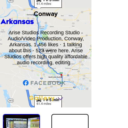
Conway
Arkansas
Arise Studios Recording Studio -
Audio/Video Production, Conway,
Arkansas. 1,456 likes · 1 talking
about this · 523 were here. Arise
Studios offers high quality affordable
audio recording, editing...
Gallery