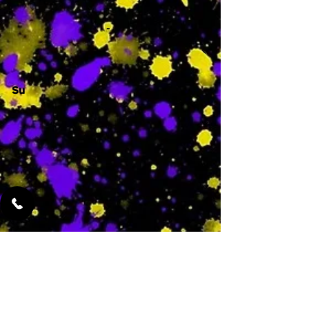
-
Su
-
Featured Services
No Services Added Yet
0
$