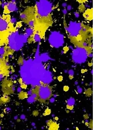
Th
-
F
-
Sa