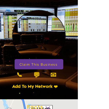
Arise Recording Studio
Claim This Business
📞
📧
💬
Add To My Network ❤️
Facts