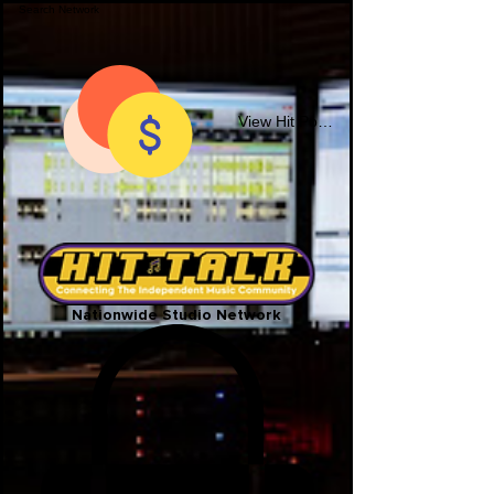
View Hit Points
Nationwide Studio Network