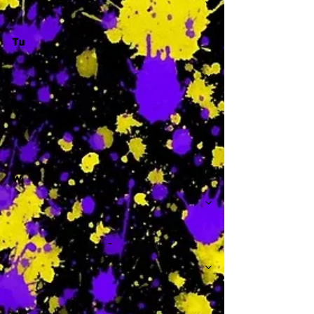
Tu
-
W
-