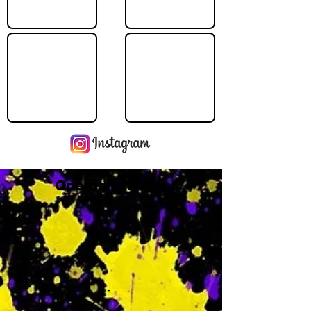
Operating Hours
M
-