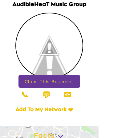
AudibleHeaT Music Group
Claim This Business
📞
📧
💬
Add To My Network ❤️
Facts