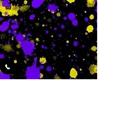
Su
-
Featured Services
No Services Added Yet
0
$
N/A
This is where the
services will show
up when they are
added!