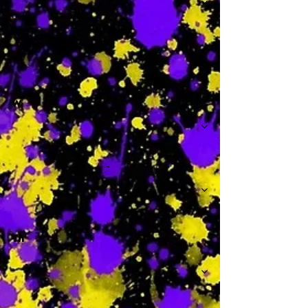
-
W
-
Th