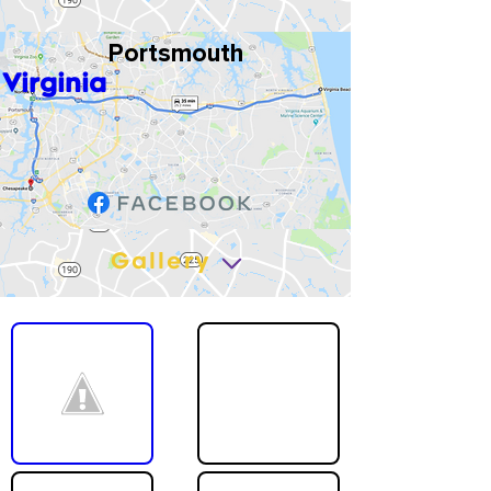
Portsmouth
Virginia
Gallery