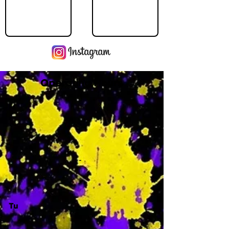
Operating Hours
M
-
Tu