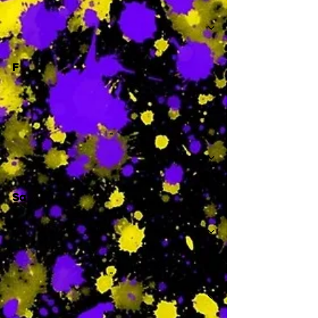
-
F
-
Sa
-