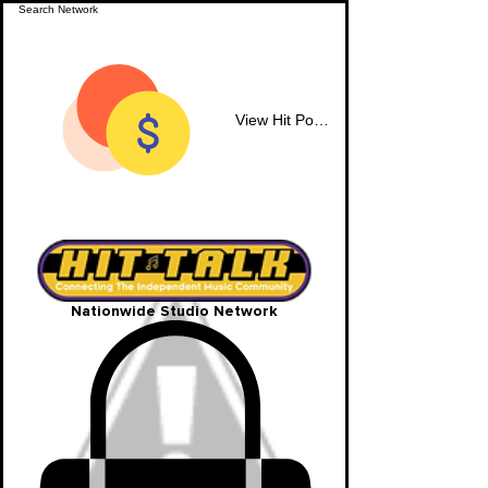
View Hit Points
Nationwide Studio Network