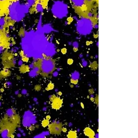
-
F
-
Sa
-