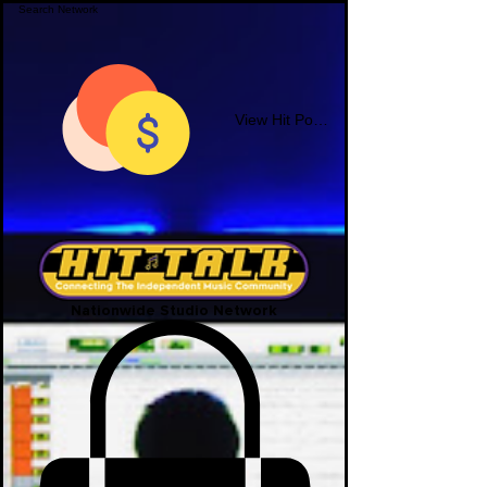
View Hit Points
Nationwide Studio Network