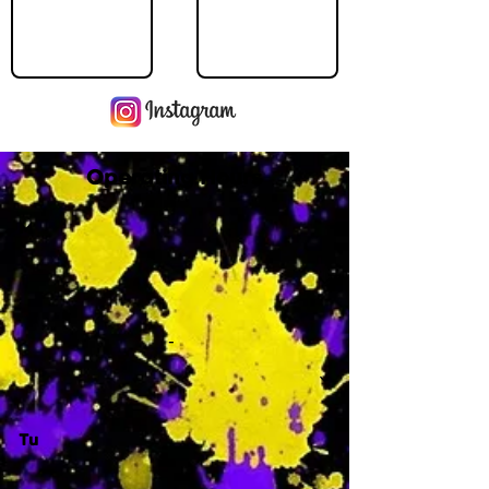
Operating Hours
M
-
Tu