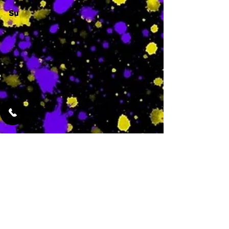
Su
-
Featured Services
No Services Added Yet
0
$
N/A
This is where the
services will show
up when they are
added!