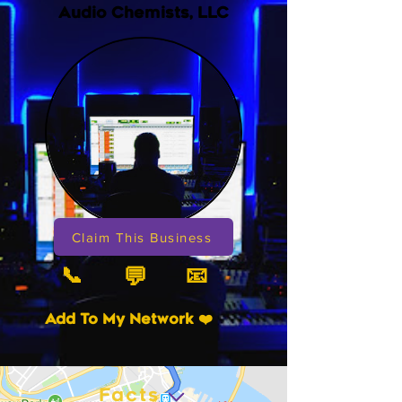
Audio Chemists, LLC
Claim This Business
📞
📧
💬
Add To My Network ❤️
Facts