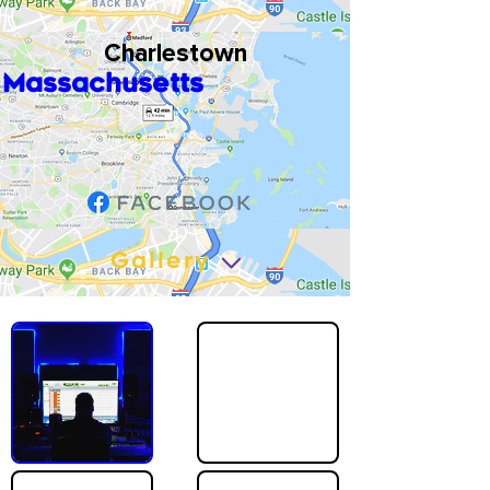
Charlestown
Massachusetts
Gallery