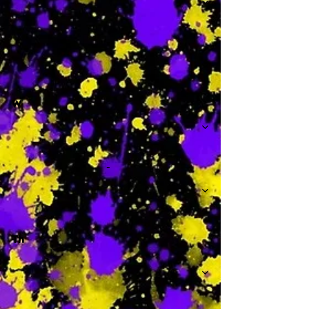
-
W
-
Th