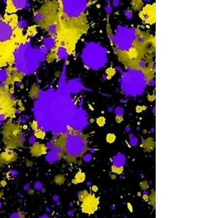
-
F
-
Sa