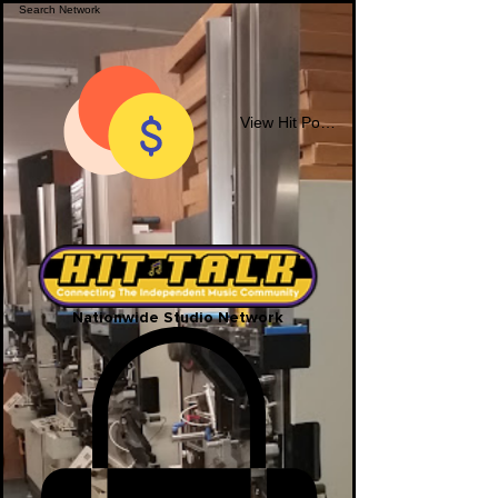
View Hit Points
Nationwide Studio Network