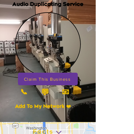
Audio Duplicating Service
Claim This Business
📞
📧
💬
Add To My Network ❤️
Facts