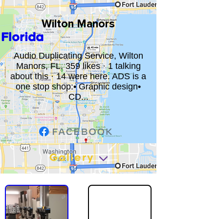
Wilton Manors
Florida
Audio Duplicating Service, Wilton
Manors, FL. 359 likes · 1 talking
about this · 14 were here. ADS is a
one stop shop:• Graphic design•
CD...
Gallery