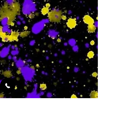
-
Su
-
Featured Services
No Services Added Yet
0
$
N/A
This is where the