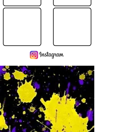
Operating Hours
M
-