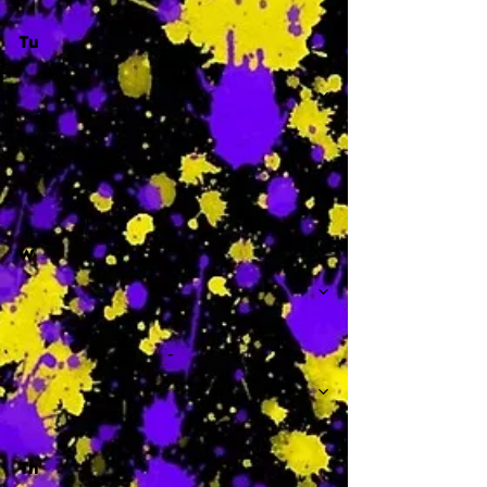
Tu
-
W
-
Th