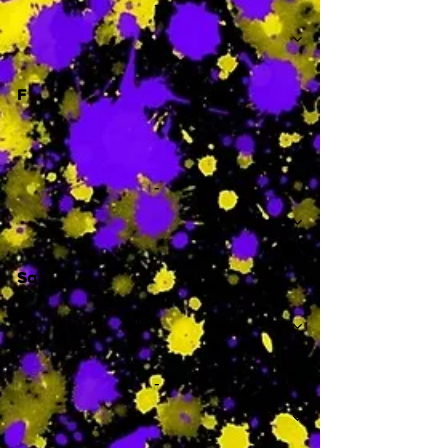
-
F
-
Sa
-