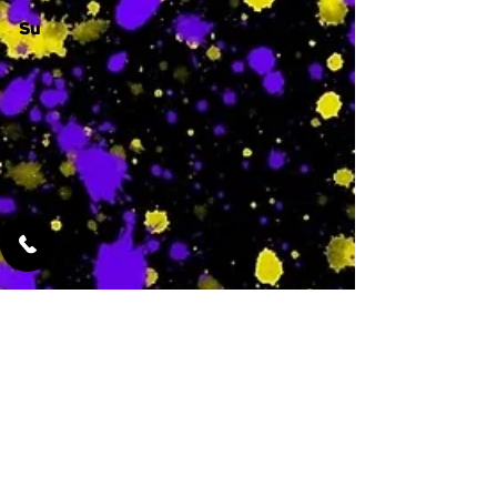
Su
-
Featured Services
No Services Added Yet
0
$
N/A
This is where the
services will show
up when they are
added!