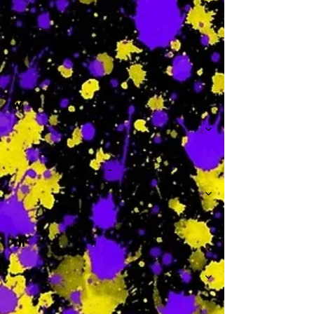
-
W
-
Th