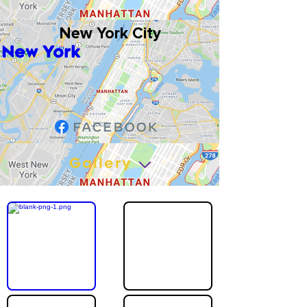
New York City
New York
Gallery