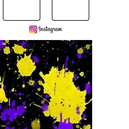
Operating Hours
M
-
Tu