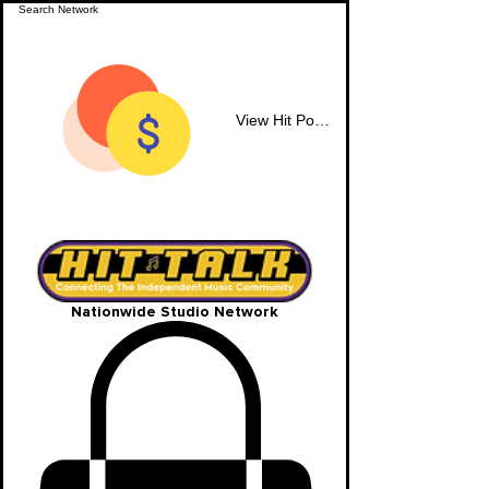
View Hit Points
Nationwide Studio Network