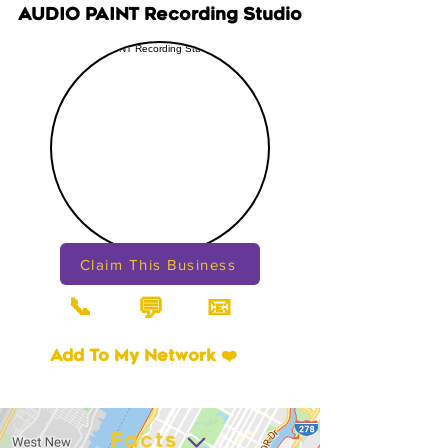
AUDIO PAINT Recording Studio
Claim This Business
📞
📧
💬
Add To My Network ❤️
Facts