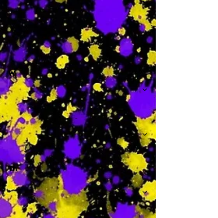
-
W
-
Th