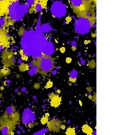
-
F
-
Sa
-