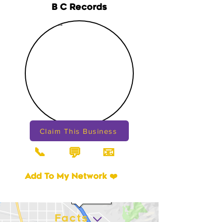
B C Records
Claim This Business
📞
📧
💬
Add To My Network ❤️
Facts