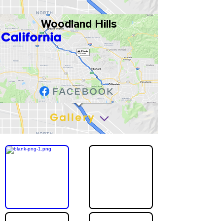
Woodland Hills
California
Gallery