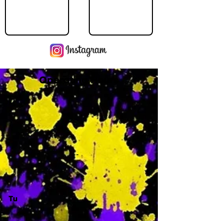
Operating Hours
M
-
Tu