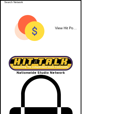
View Hit Points
Nationwide Studio Network