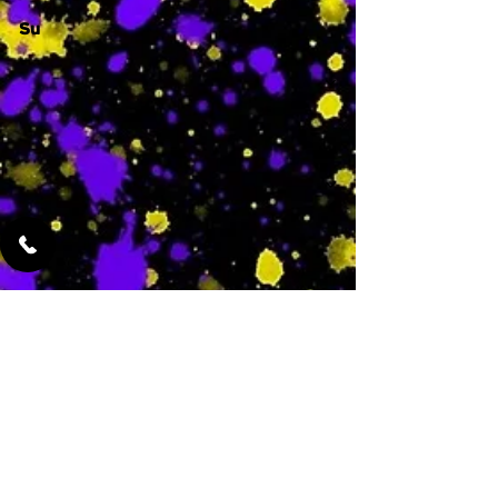
Su
-
Featured Services
No Services Added Yet
0
$
N/A
This is where the
services will show
up when they are
added!