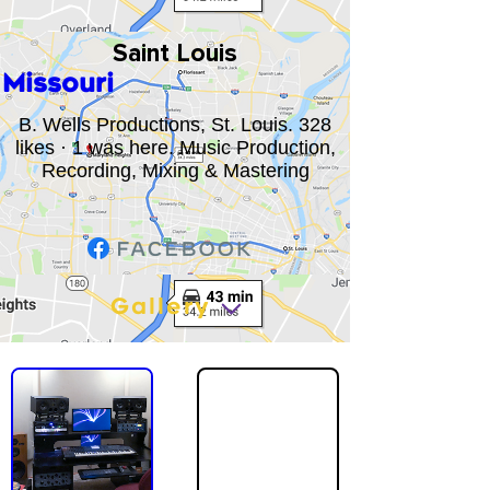
Saint Louis
Missouri
B. Wells Productions, St. Louis. 328
likes · 1 was here. Music Production,
Recording, Mixing & Mastering
Gallery