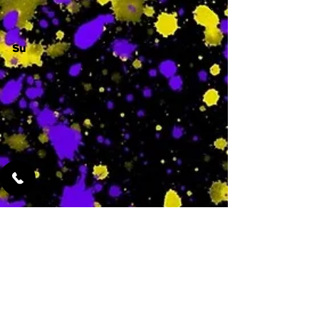
Su
-
Featured Services
No Services Added Yet
0
$
N/A
This is where the
services will show
up when they are