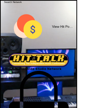
View Hit Points
Nationwide Studio Network