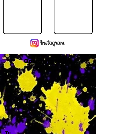
Operating Hours
M
-
Tu