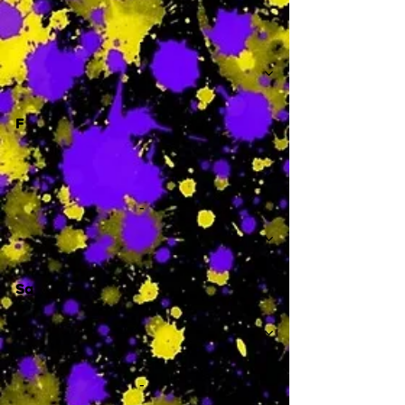
-
F
-
Sa
-