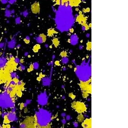
-
W
-
Th