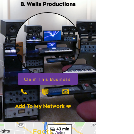
B. Wells Productions
Claim This Business
📞
📧
💬
Add To My Network ❤️
Facts