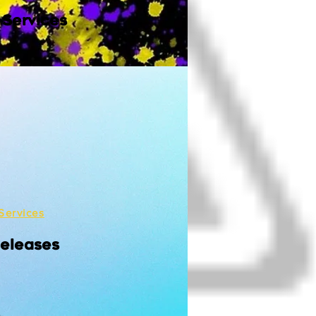
 Services
Services
Releases