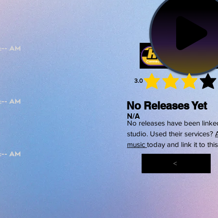
3.0
average 
No Releases Yet
N/A
No releases have been linked
studio. Used their services?
music
today and link it to thi
<