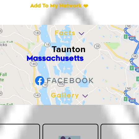
Add To My Network ❤️
Facts
Taunton
Massachusetts
Gallery