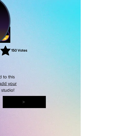
150
Votes
rating is 3 out of 5, based on 150 votes, Votes
 to this
Add your
s studio!
>