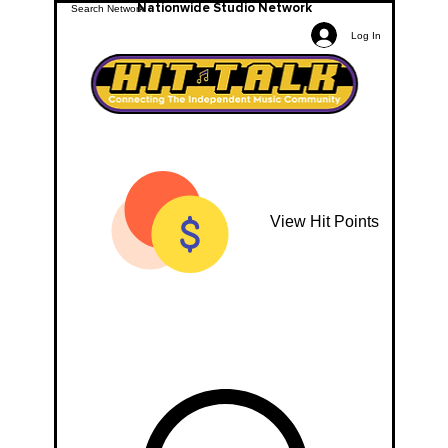
Nationwide Studio Network
Log In
View Hit Points