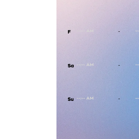
-
F
-
Sa
-
Su