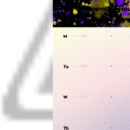
Operating Hou
-
M
-
Tu
-
W
-
Th