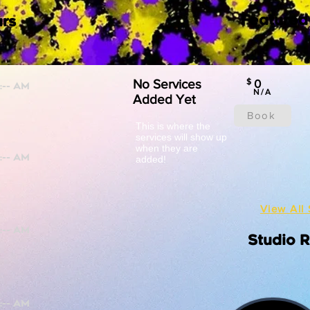
Featured
rs
No Services
$
0
N/A
Added Yet
Book
This is where the
services will show up
when they are
added!
View All 
Studio 