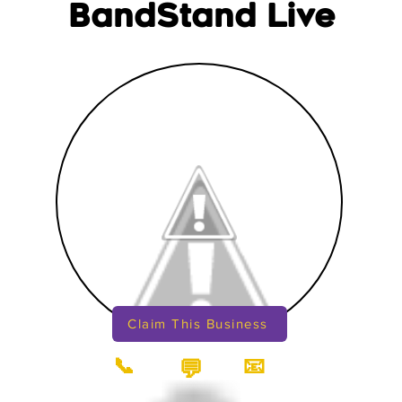
BandStand Live
Claim This Business
📞
📧
💬