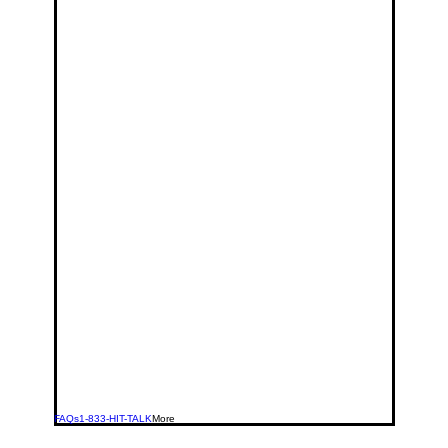
FAQs
1-833-HIT-TALK
More