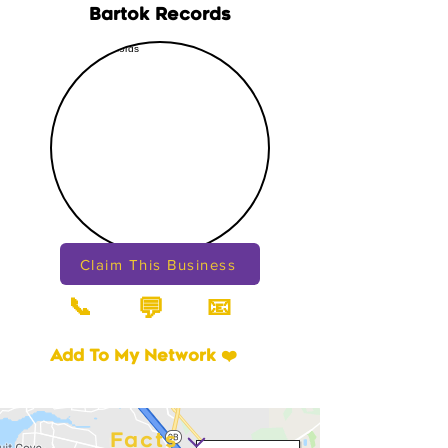
Bartok Records
Claim This Business
📞
📧
💬
Add To My Network ❤️
Facts