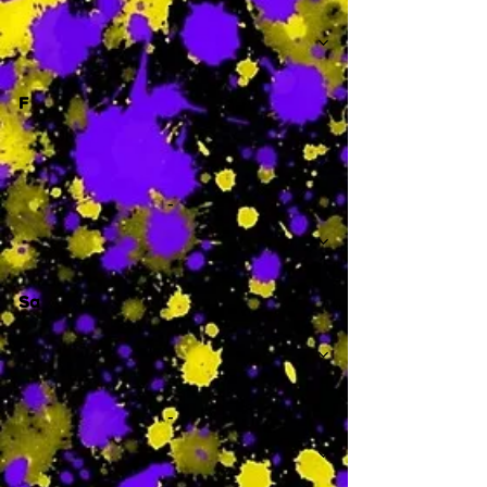
-
F
-
Sa
-