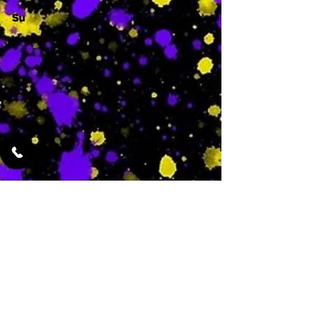
Su
-
Featured Services
No Services Added Yet
0
$
N/A
This is where the
services will show
up when they are
added!