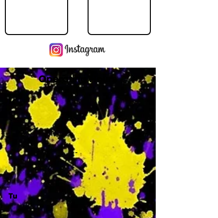
Operating Hours
M
-
Tu