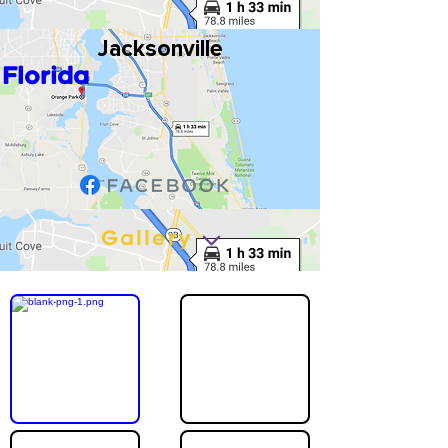
Jacksonville
Florida
Gallery