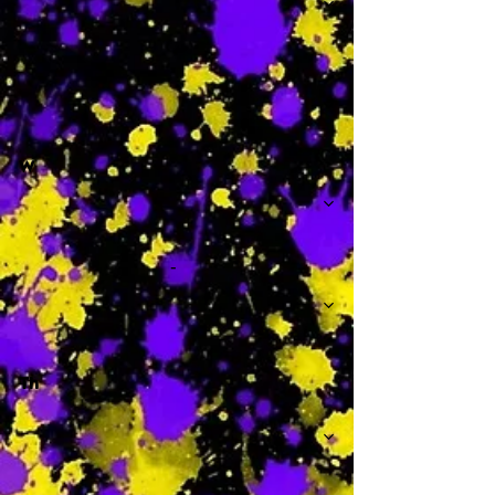
-
W
-
Th