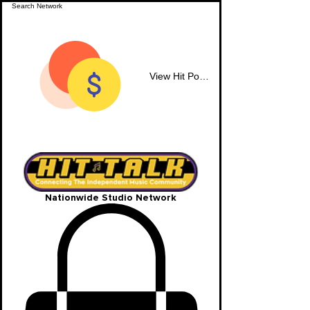
View Hit Points
Nationwide Studio Network