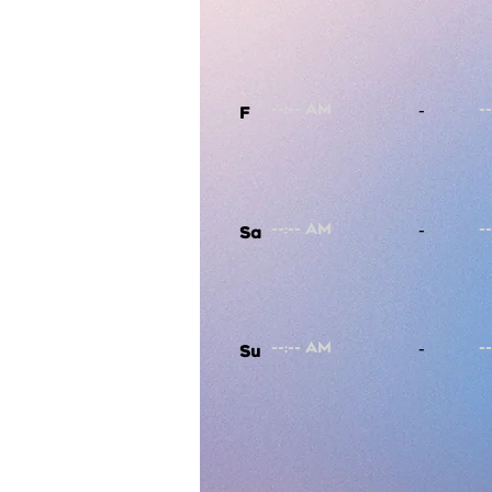
-
F
-
Sa
-
Su