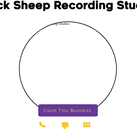
ck Sheep Recording Stu
Claim This Business
📞
📧
💬