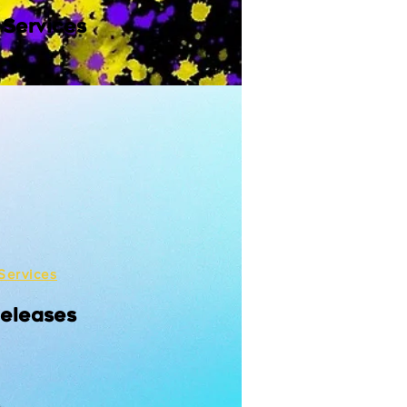
 Services
Services
Releases