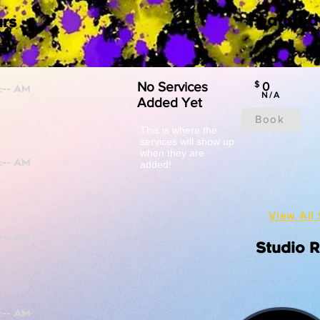
Featured
rs
No Services
$
0
N/A
Added Yet
Book
This is where the
services will show up
when they are
added!
View All 
Studio 