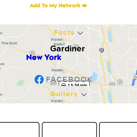
Add To My Network ❤️
Facts
Gardiner
New York
Gallery