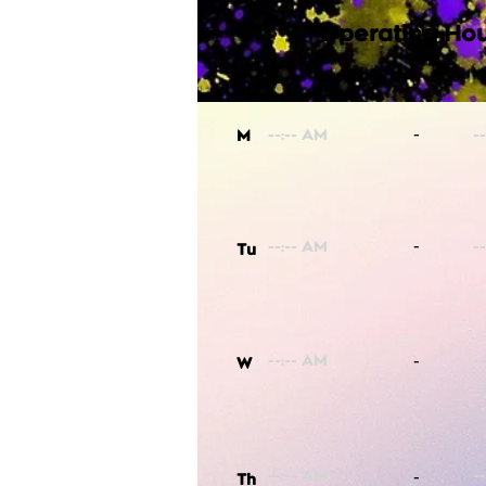
Operating Hou
-
M
-
Tu
-
W
-
Th