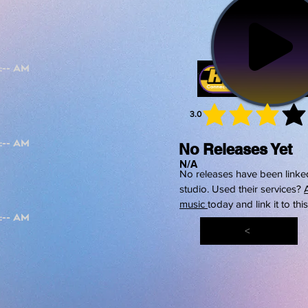
3.0
average 
No Releases Yet
N/A
No releases have been linked
studio. Used their services?
music
today and link it to thi
<