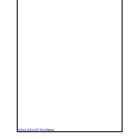
FAQs
1-833-HIT-TALK
More