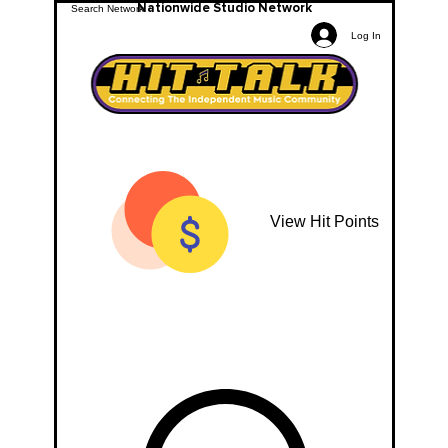
Nationwide Studio Network
Log In
View Hit Points