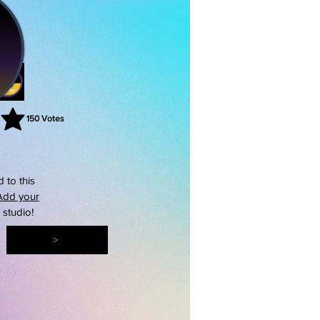
150
Votes
rating is 3 out of 5, based on 150 votes, Votes
 to this
Add your
s studio!
>