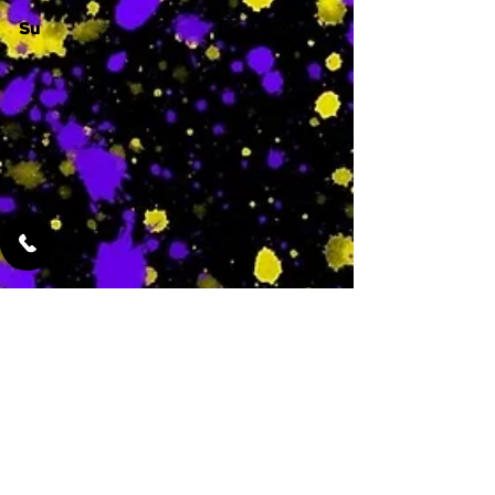
Su
-
Featured Services
No Services Added Yet
0
$
N/A
This is where the
services will show
up when they are
added!