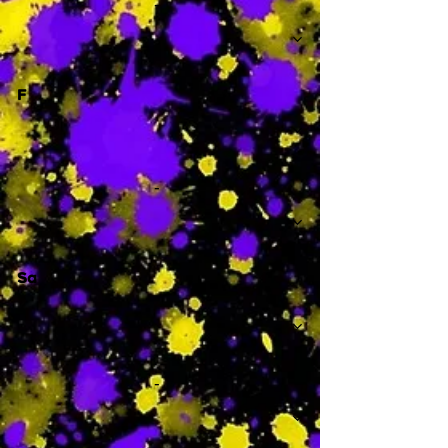
-
F
-
Sa
-