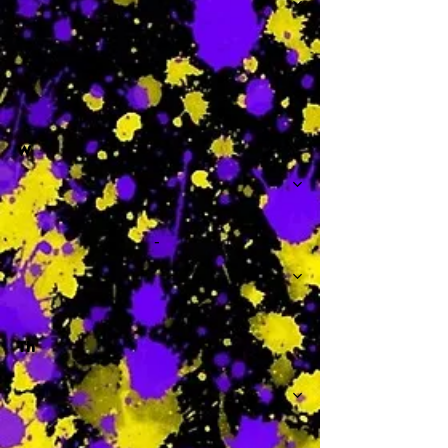
-
W
-
Th