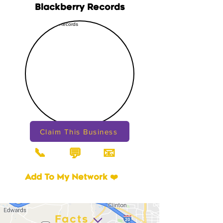
Blackberry Records
Claim This Business
📞
📧
💬
Add To My Network ❤️
Facts