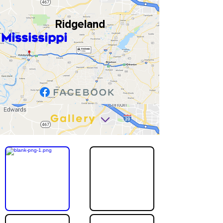
Ridgeland
Mississippi
Gallery