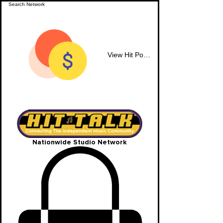
View Hit Points
Nationwide Studio Network