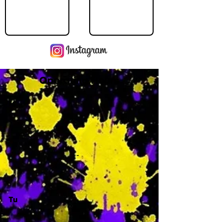
Operating Hours
M
-
Tu