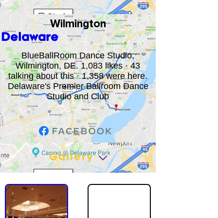
Wilmington
Delaware
BlueBallRoom Dance Studio,
Wilmington, DE. 1,083 likes · 43
talking about this · 1,358 were here.
Delaware's Premier Ballroom Dance
Studio and Club
Gallery