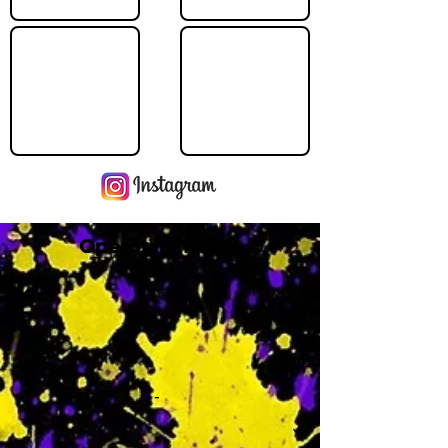
Operating Hours
M
-