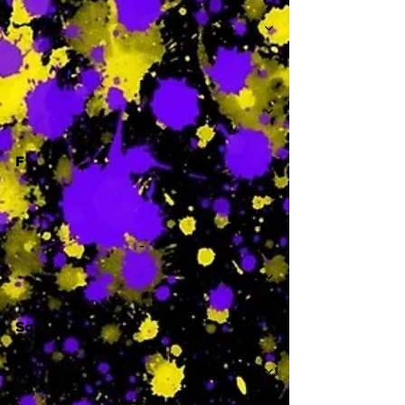
-
F
-
Sa