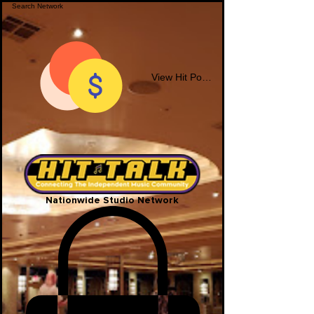
View Hit Points
Nationwide Studio Network