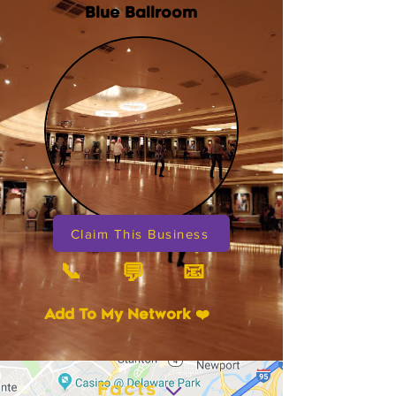
Blue Ballroom
Claim This Business
📞
📧
💬
Add To My Network ❤️
Facts