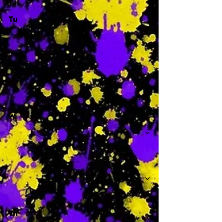
Tu
-
W
-
Th