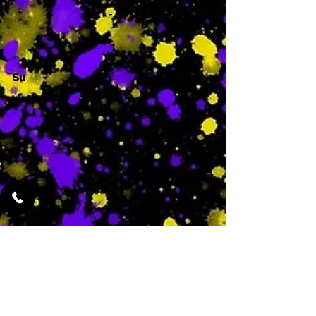
-
Su
-
Featured Services
No Services Added Yet
0
$
N/A
This is where the