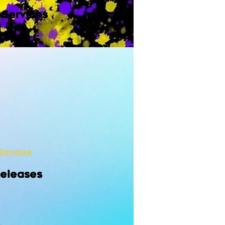
 Services
Services
Releases