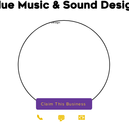
lue Music & Sound Desi
Claim This Business
📞
📧
💬