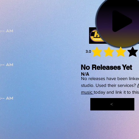
3.0
average 
No Releases Yet
N/A
No releases have been linked
studio. Used their services?
music
today and link it to thi
<