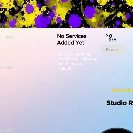
Featured
rs
No Services
$
0
N/A
Added Yet
Book
This is where the
services will show up
when they are
added!
View All 
Studio 