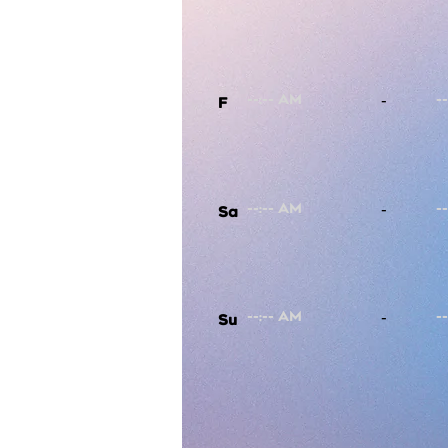
-
F
-
Sa
-
Su