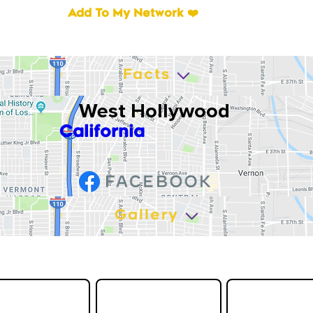
Add To My Network ❤️
Facts
West Hollywood
California
Gallery