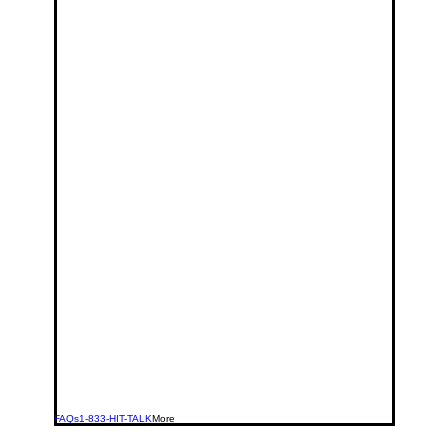
FAQs
1-833-HIT-TALK
More