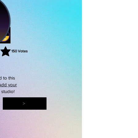
150
Votes
rating is 3 out of 5, based on 150 votes, Votes
 to this
Add your
s studio!
>