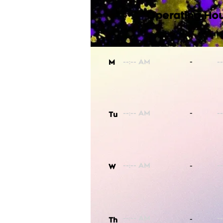
Operating Hou
-
M
-
Tu
-
W
-
Th