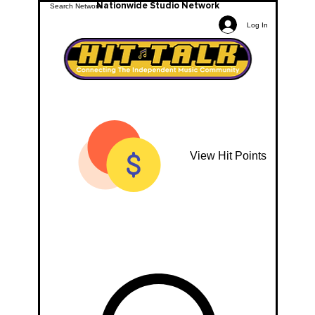
Nationwide Studio Network
Log In
View Hit Points