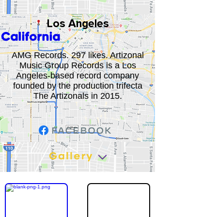
Los Angeles
California
AMG Records. 297 likes. Artizonal
Music Group Records is a Los
Angeles-based record company
founded by the production trifecta
The Artizonals in 2015.
Gallery