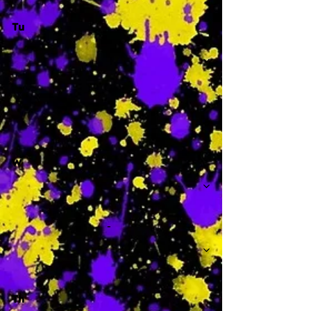
Tu
-
W
-
Th