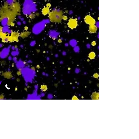
-
Su
-
Featured Services
No Services Added Yet
0
$
N/A
This is where the