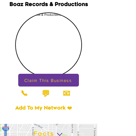
Boaz Records & Productions
Claim This Business
📞
📧
💬
Add To My Network ❤️
Facts