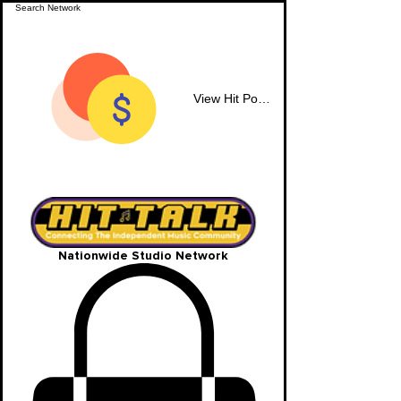
View Hit Points
Nationwide Studio Network