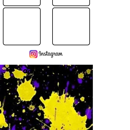
Operating Hours
M
-