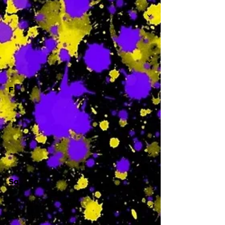
-
F
-
Sa