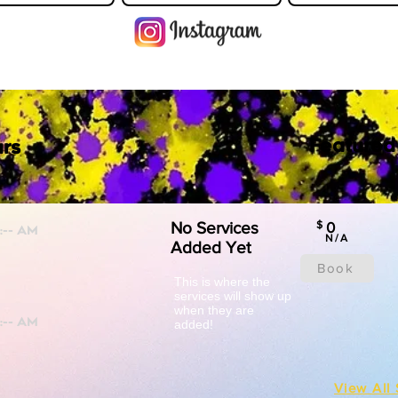
Featured
rs
No Services
$
0
N/A
Added Yet
Book
This is where the
services will show up
when they are
added!
View All 