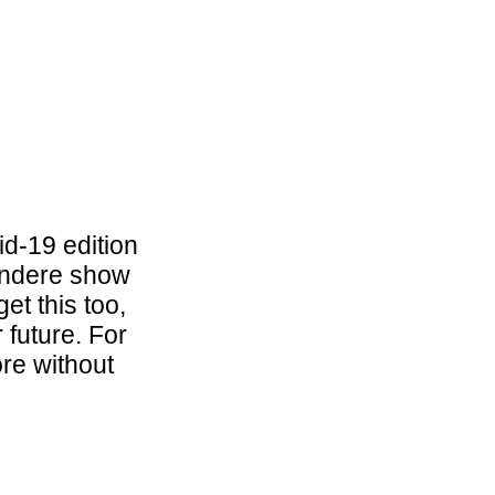
d-19 edition
zondere show
et this too,
 future. For
ore without