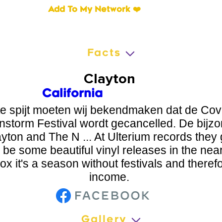
Add To My Network ❤️
Facts
Clayton
California
te spijt moeten wij bekendmaken dat de Covi
instorm Festival wordt gecancelled. De bij
yton and The N ... At Ulterium records they g
l be some beautiful vinyl releases in the near
ox it's a season without festivals and theref
income.
Gallery