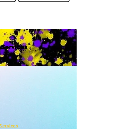
 Services
Services