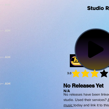
Studio 
3.0
average 
No Releases Yet
N/A
No releases have been linked
studio. Used their services?
music
today and link it to thi