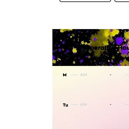
Operating Hou
-
M
-
Tu