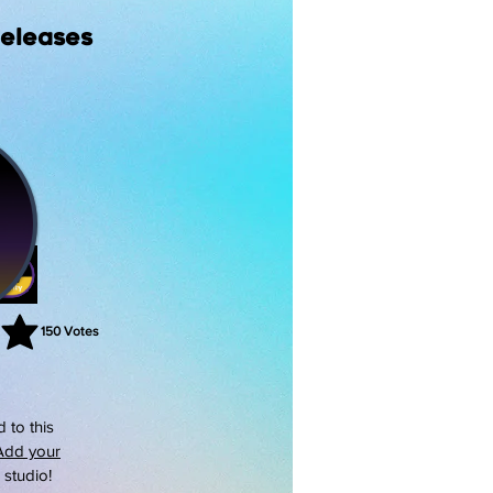
Releases
150
Votes
rating is 3 out of 5, based on 150 votes, Votes
 to this
Add your
s studio!