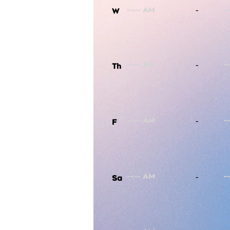
-
W
-
Th
-
F
-
Sa