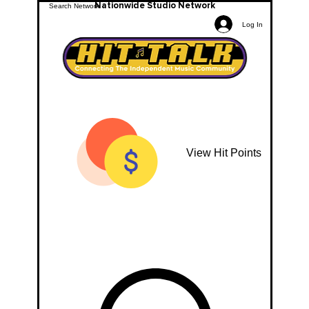
Nationwide Studio Network
Log In
View Hit Points