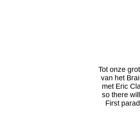
Tot onze gro
van het Bra
met Eric Cla
so there wil
First parad