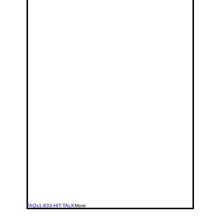
FAQs
1-833-HIT-TALK
More