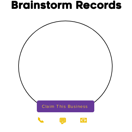
Brainstorm Records
Claim This Business
📞
📧
💬