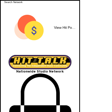
View Hit Points
Nationwide Studio Network