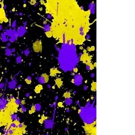
-
Tu
-
W
-