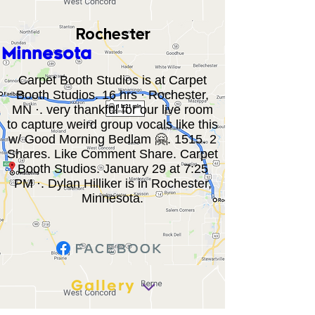
Rochester
Minnesota
Carpet Booth Studios is at Carpet
Booth Studios. 16 hrs · Rochester,
MN ·. very thankful for our live room
to capture weird group vocals like this
w/ Good Morning Bedlam 🤗. 1515. 2
Shares. Like Comment Share. Carpet
Booth Studios. January 29 at 7:25
PM ·. Dylan Hilliker is in Rochester,
Minnesota.
Gallery