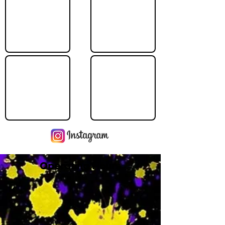
Operating Hours
M