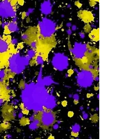
Th
-
F
-