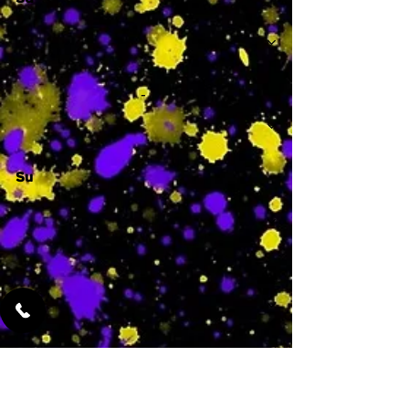
Sa
-
Su
-