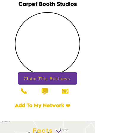
Carpet Booth Studios
Claim This Business
📞
📧
💬
Add To My Network ❤️
Facts