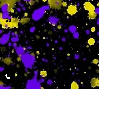
Su
-
Featured Services
No Services Added Yet
0
$
N/A
This is where the
services will show
up when they are
added!