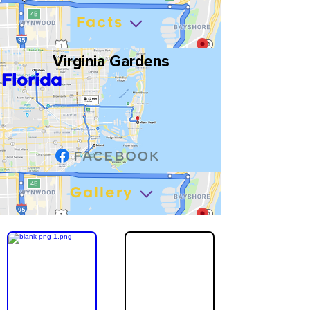
Facts
Virginia Gardens
Florida
Gallery