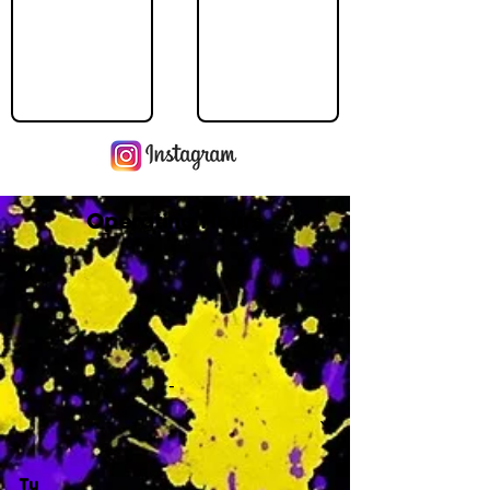
Operating Hours
M
-
Tu