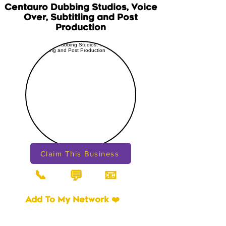
Centauro Dubbing Studios, Voice
Over, Subtitling and Post
Production
Claim This Business
📞
📧
💬
Add To My Network ❤️