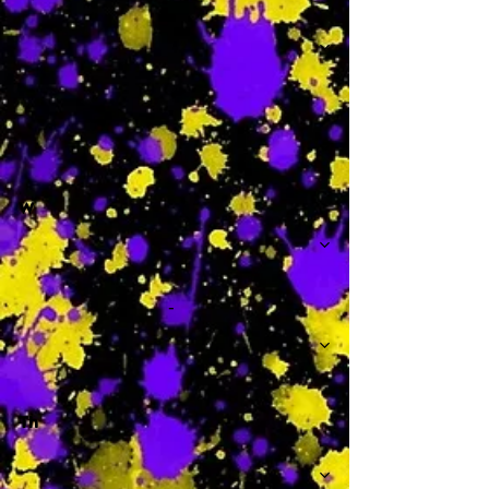
-
W
-
Th