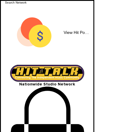
View Hit Points
Nationwide Studio Network