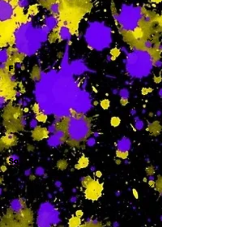
-
F
-
Sa
-