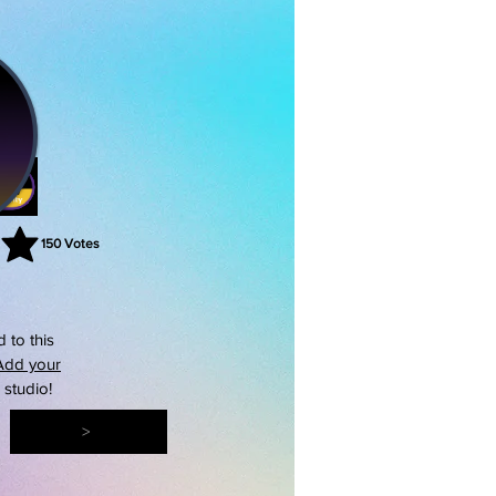
150
Votes
rating is 3 out of 5, based on 150 votes, Votes
 to this
Add your
s studio!
>