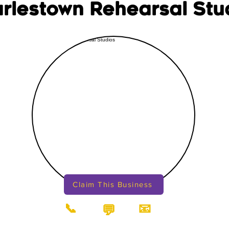
rlestown Rehearsal Stu
Claim This Business
📞
📧
💬