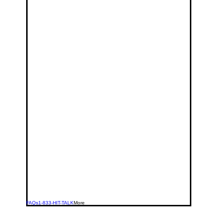
FAQs
1-833-HIT-TALK
More