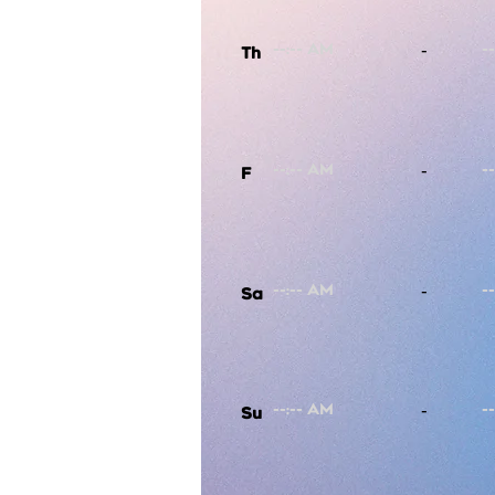
-
Th
-
F
-
Sa
-
Su