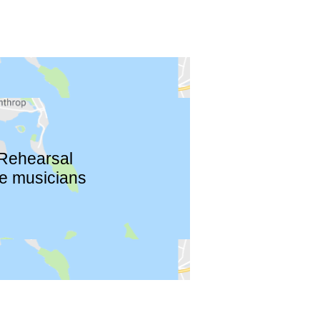
 Rehearsal
re musicians