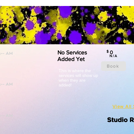
Featured
rs
No Services
$
0
N/A
Added Yet
Book
This is where the
services will show up
when they are
added!
View All 
Studio 