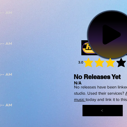
3.0
average 
No Releases Yet
N/A
No releases have been linked
studio. Used their services?
music
today and link it to thi
<