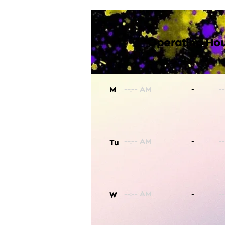
Operating Hou
-
M
-
Tu
-
W