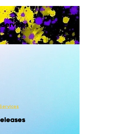
 Services
Services
Releases