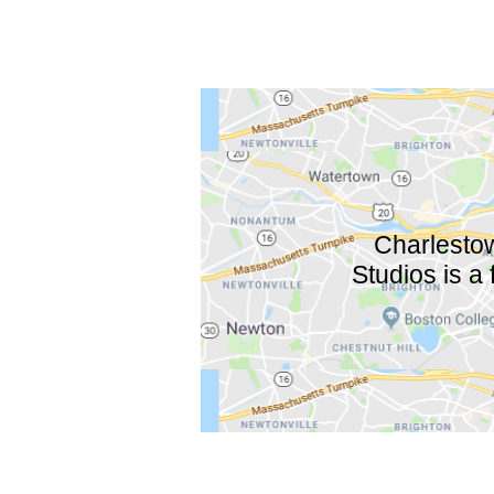
Charlestow
Studios is a