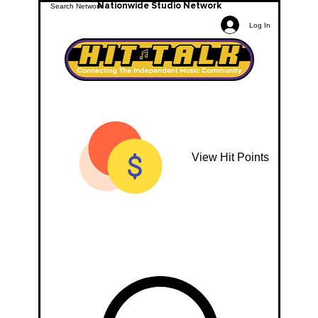
Nationwide Studio Network
Log In
View Hit Points