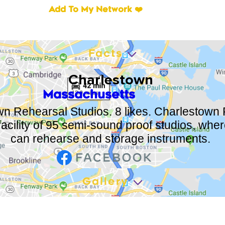
Add To My Network ❤️
Facts
Charlestown
Massachusetts
n Rehearsal Studios. 8 likes. Charlestown
 facility of 95 semi-sound proof studios, whe
can rehearse and storage instruments.
Gallery