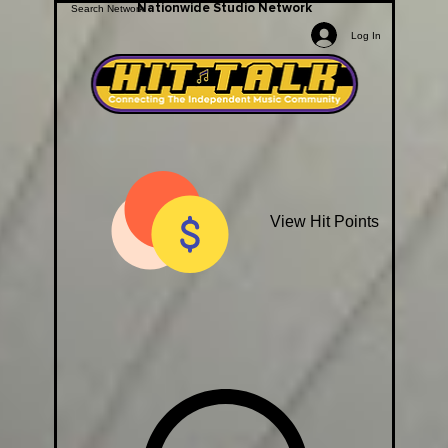
Nationwide Studio Network
Log In
View Hit Points