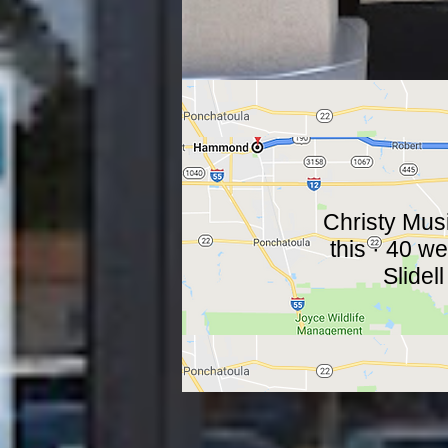
Christy Music
this · 40 w
Slidell