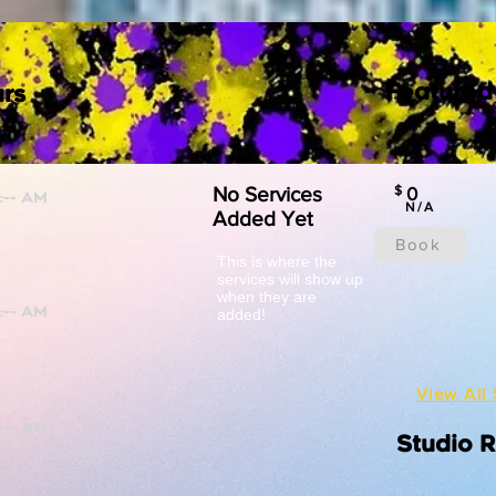
Featured
rs
No Services
$
0
N/A
Added Yet
Book
This is where the
services will show up
when they are
added!
View All 
Studio 