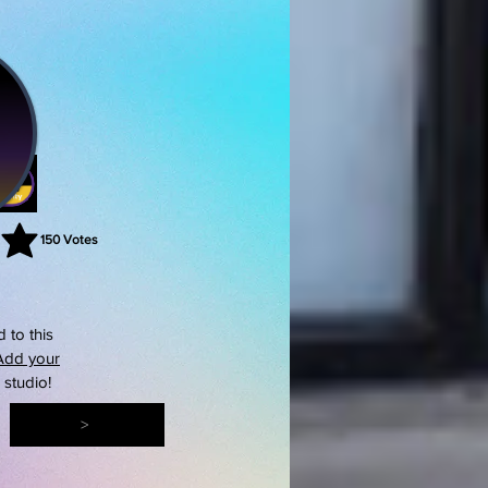
150
Votes
rating is 3 out of 5, based on 150 votes, Votes
 to this
Add your
s studio!
>