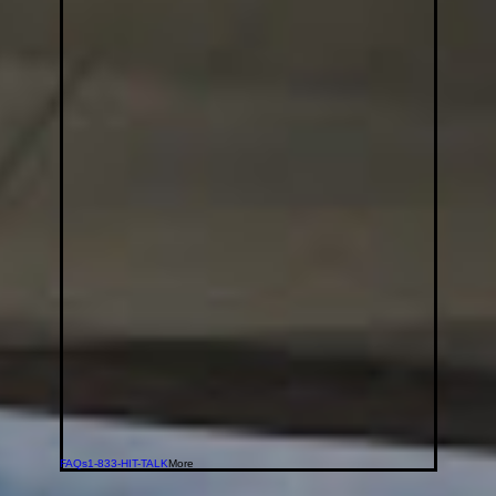
FAQs
1-833-HIT-TALK
More