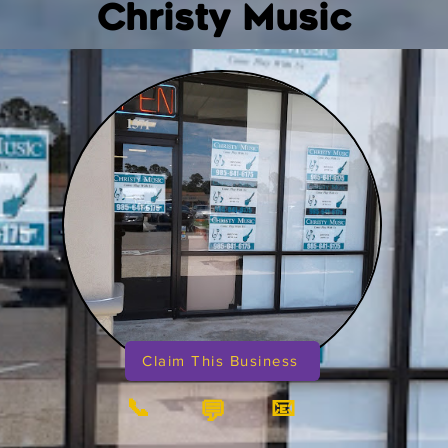
Christy Music
Claim This Business
📞
📧
💬