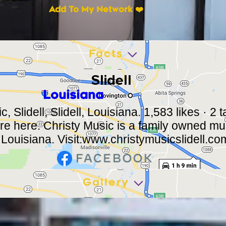
Add To My Network ❤️
Facts
Slidell
Louisiana
, Slidell, Slidell, Louisiana. 1,583 likes · 2 
ere here. Christy Music is a family owned mus
 Louisiana. Visit:
www.christymusicslidell.co
Gallery