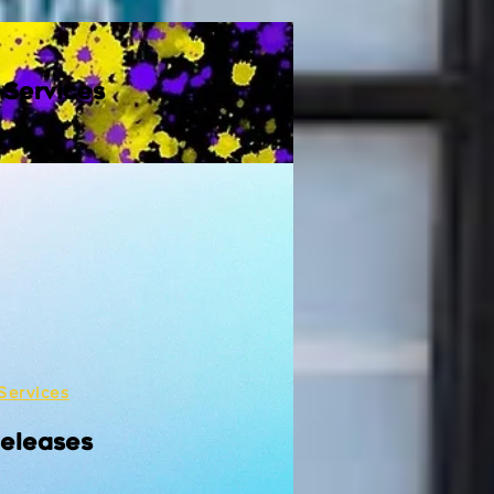
 Services
Services
Releases