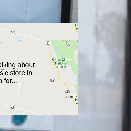
talking about
ic store in
m
for...