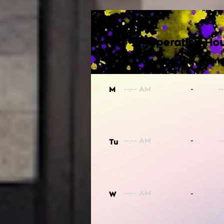
Operating Hou
-
M
-
Tu
-
W