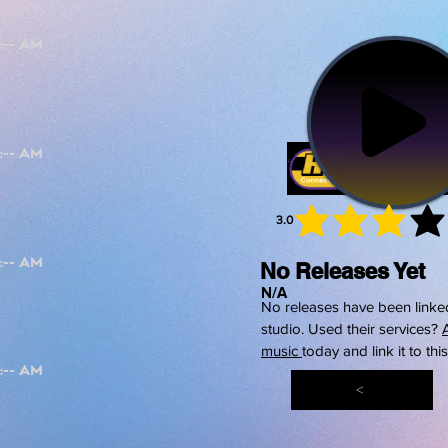
3.0
average 
No Releases Yet
N/A
No releases have been linked
studio. Used their services?
music
today and link it to thi
<