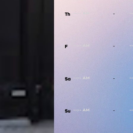
-
Th
-
F
-
Sa
-
Su