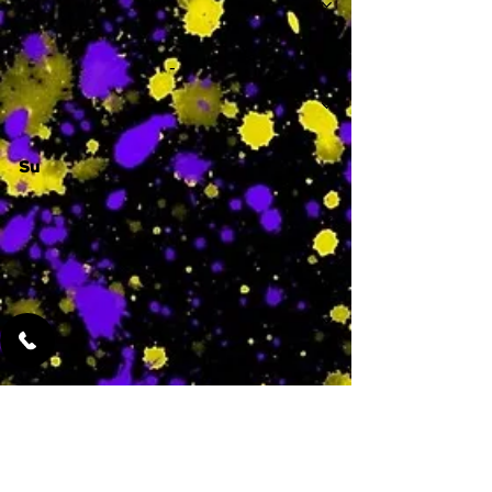
-
Su
-
Featured Services