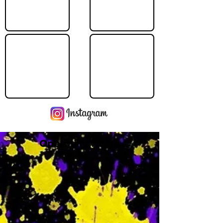
Operating Hours
M
-