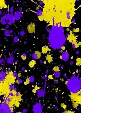
Tu
-
W
-