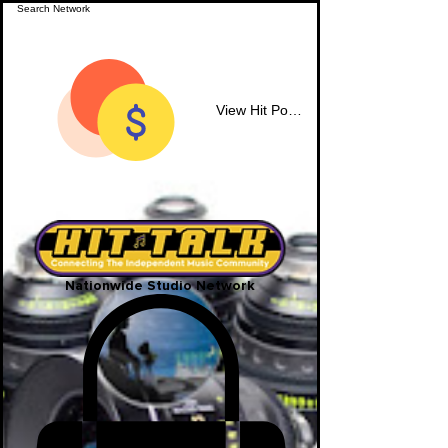
View Hit Points
Nationwide Studio Network