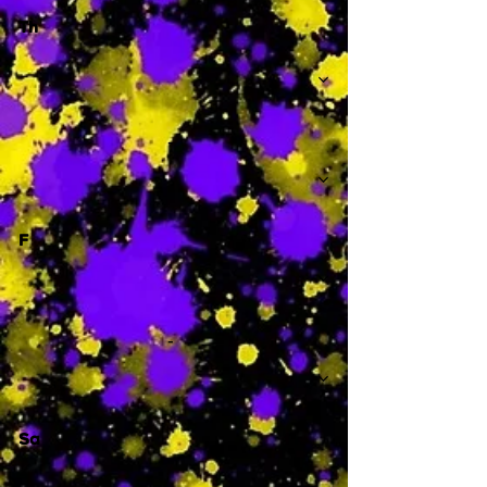
Th
-
F
-
Sa