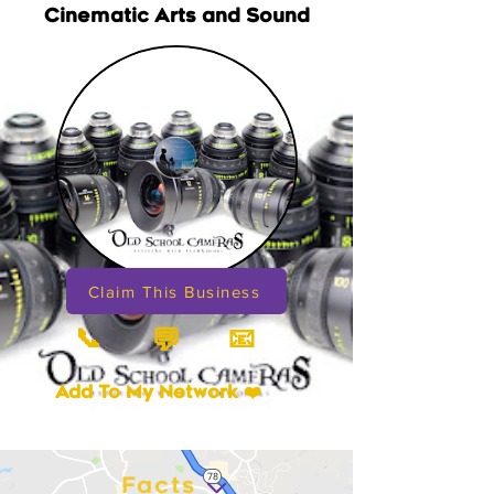
Cinematic Arts and Sound
Claim This Business
📞
📧
💬
Add To My Network ❤️
Facts