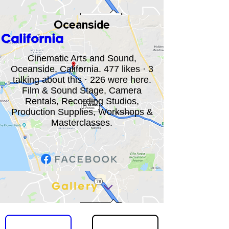
Oceanside
California
Cinematic Arts and Sound,
Oceanside, California. 477 likes · 3
talking about this · 226 were here.
Film & Sound Stage, Camera
Rentals, Recording Studios,
Production Supplies, Workshops &
Masterclasses.
Gallery