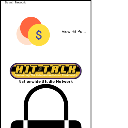
View Hit Points
Nationwide Studio Network