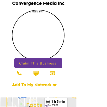
Convergence Media Inc
Claim This Business
📞
📧
💬
Add To My Network ❤️
Facts