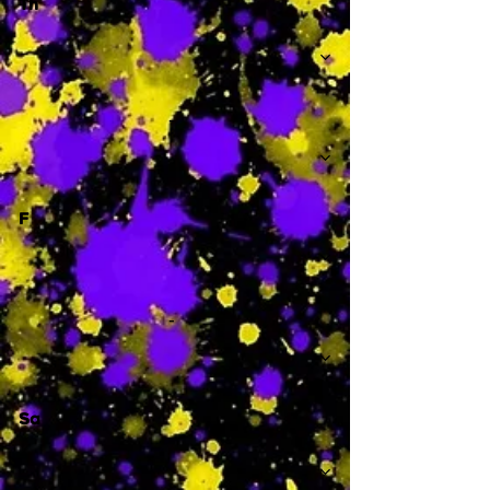
Th
-
F
-
Sa