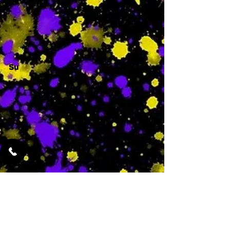
-
Su
-
Featured Services
No Services Added Yet
0
$