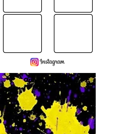
Operating Hours
M
-