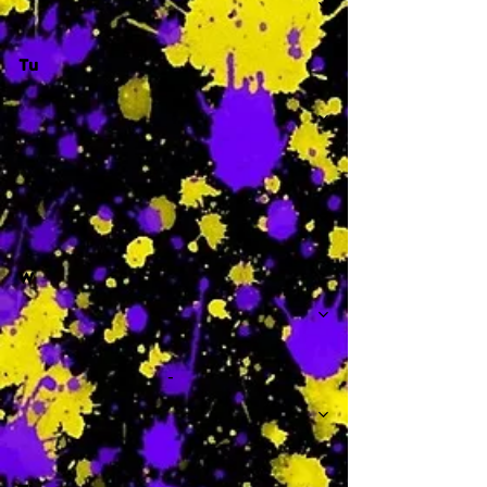
Tu
-
W
-