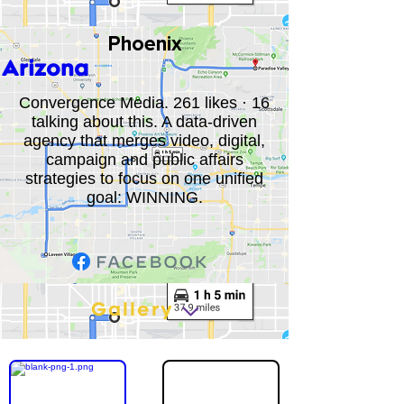
Phoenix
Arizona
Convergence Media. 261 likes · 16
talking about this. A data-driven
agency that merges video, digital,
campaign and public affairs
strategies to focus on one unified
goal: WINNING.
Gallery