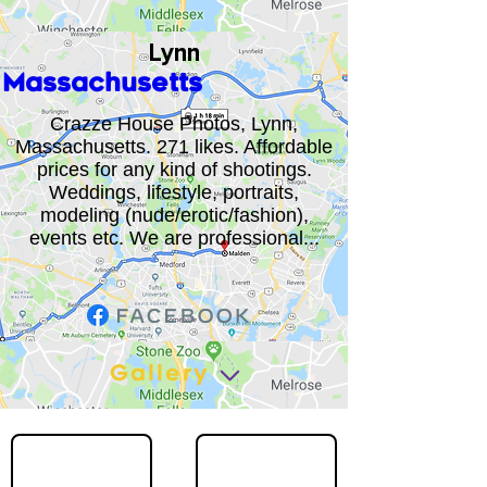
Lynn
Massachusetts
Crazze House Photos, Lynn,
Massachusetts. 271 likes. Affordable
prices for any kind of shootings.
Weddings, lifestyle, portraits,
modeling (nude/erotic/fashion),
events etc. We are professional...
Gallery