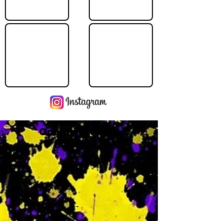
Operating Hours
M
-