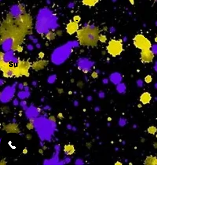
-
Su
-
Featured Services
No Services Added Yet
0
$