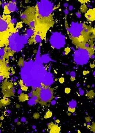
Th
-
F
-
Sa