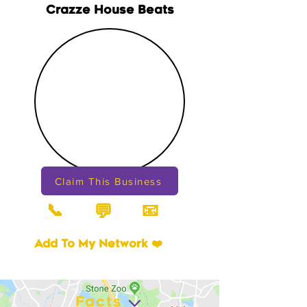
Crazze House Beats
Claim This Business
📞
📧
💬
Add To My Network ❤️
Facts