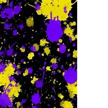
Tu
-
W
-