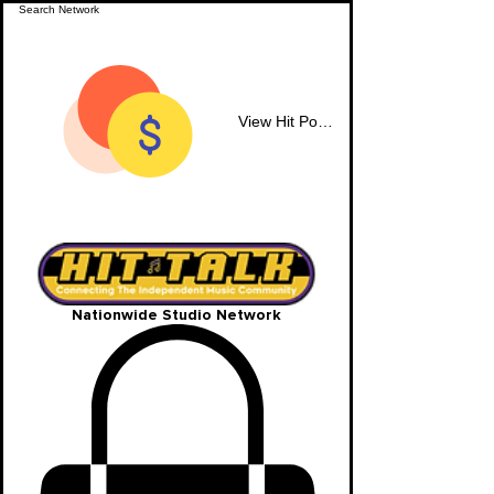
View Hit Points
Nationwide Studio Network