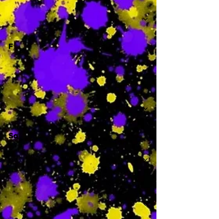
-
F
-
Sa
-