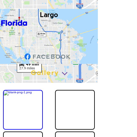
Largo
Florida
Gallery