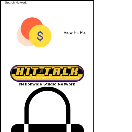
View Hit Points
Nationwide Studio Network