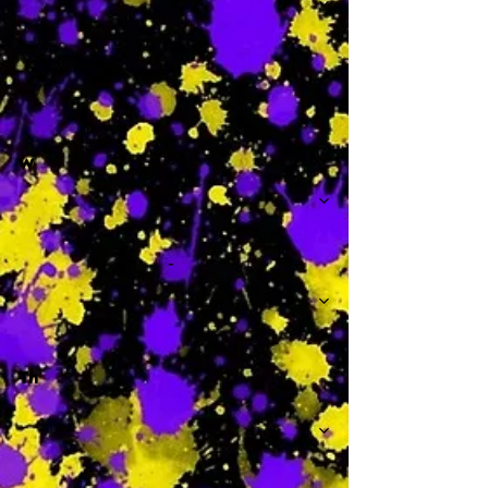
-
W
-
Th