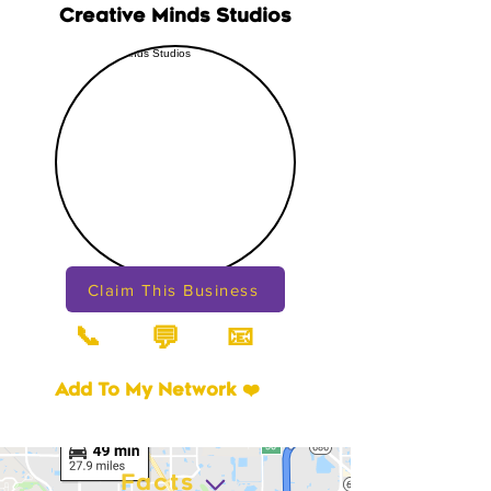
Creative Minds Studios
Claim This Business
📞
📧
💬
Add To My Network ❤️
Facts