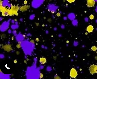
Su
-
Featured Services
No Services Added Yet
0
$
N/A
This is where the
services will show
up when they are
added!