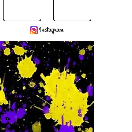
Operating Hours
M
-
Tu