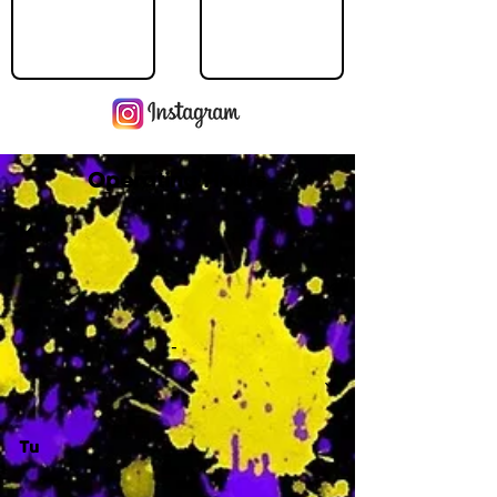
Operating Hours
M
-
Tu