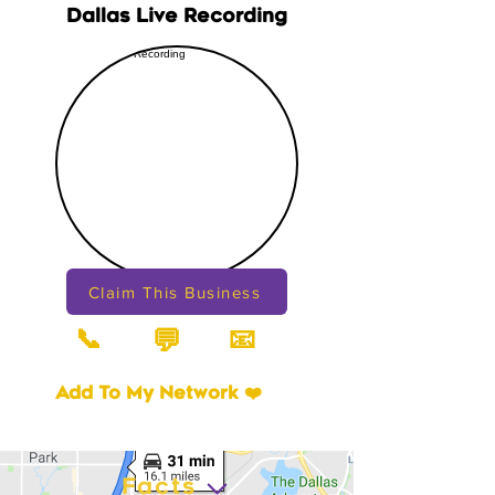
Dallas Live Recording
Claim This Business
📞
📧
💬
Add To My Network ❤️
Facts