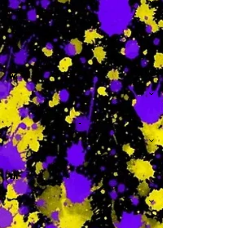
-
W
-
Th