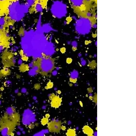
-
F
-
Sa
-