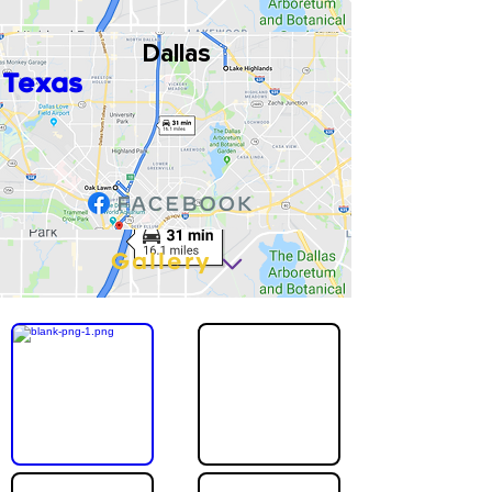
Dallas
Texas
Gallery