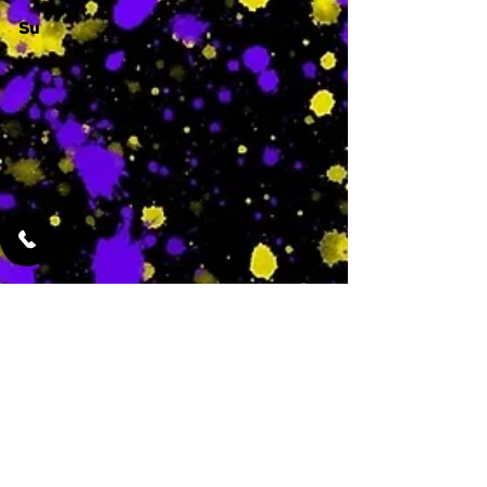
Su
-
Featured Services
No Services Added Yet
0
$
N/A
This is where the
services will show
up when they are
added!