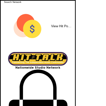
View Hit Points
Nationwide Studio Network