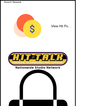
View Hit Points
Nationwide Studio Network