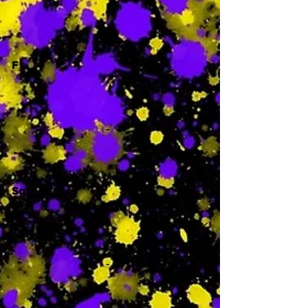
-
F
-
Sa
-