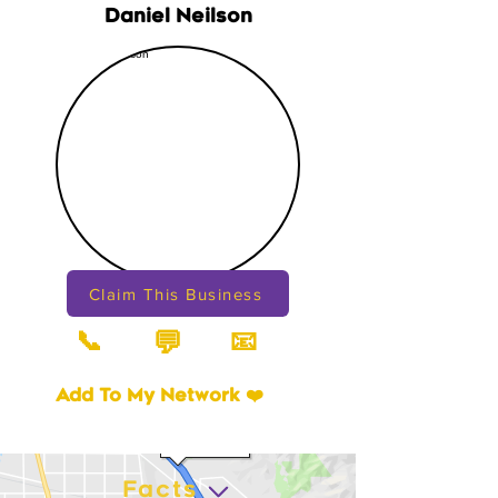
Daniel Neilson
Claim This Business
📞
📧
💬
Add To My Network ❤️
Facts