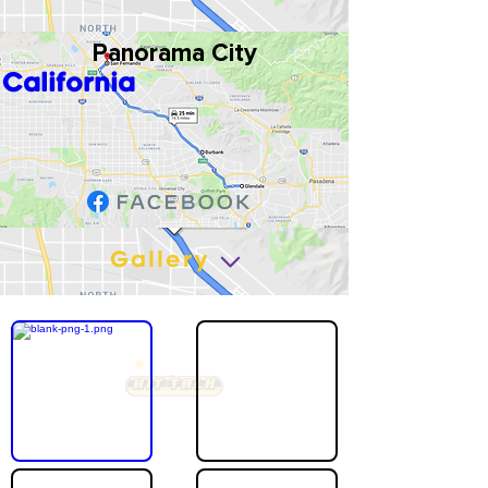
Panorama City
California
Gallery