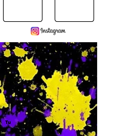
Operating Hours
M
-
Tu