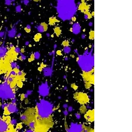
-
W
-
Th