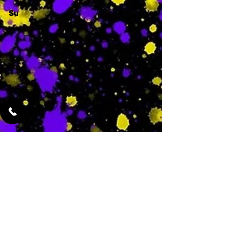
Su
-
Featured Services
No Services Added Yet
0
$
N/A
This is where the
services will show
up when they are
added!