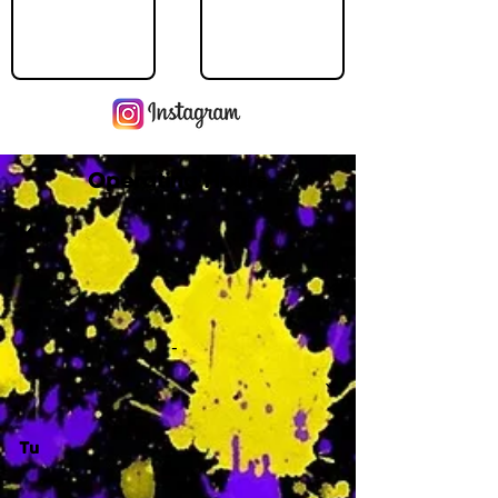
Operating Hours
M
-
Tu