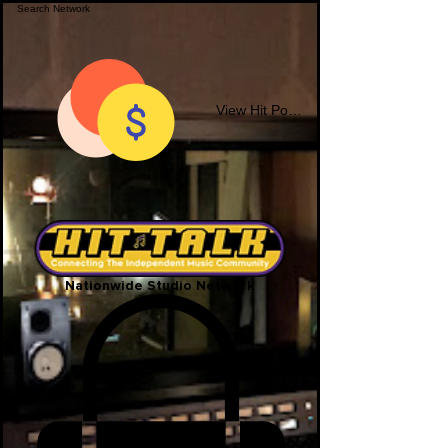
View Hit Points
Nationwide Studio Network