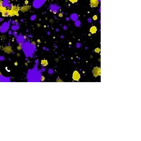
Su
-
Featured Services
No Services Added Yet
0
$
N/A
This is where the
services will show
up when they are
added!