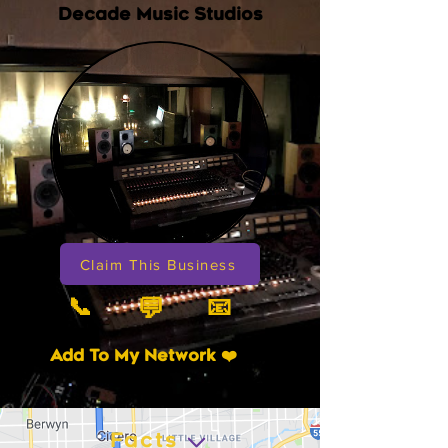
Decade Music Studios
Claim This Business
📞
📧
💬
Add To My Network ❤️
Facts