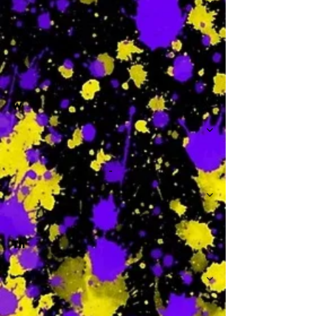
-
W
-
Th