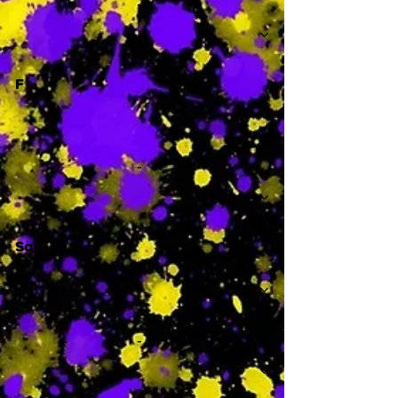
-
F
-
Sa
-