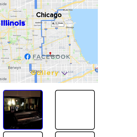
Chicago
Illinois
Gallery