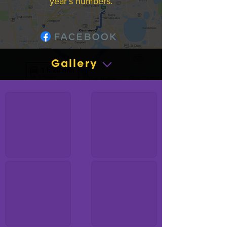
year’s numbers.
Gallery