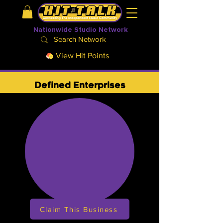
Nationwide Studio Network
View Hit Points
Defined Enterprises
Claim This Business