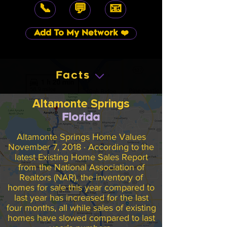
📞
📧
💬
Add To My Network ❤️
Facts
Altamonte Springs
Florida
Altamonte Springs Home Values
November 7, 2018 · According to the
latest Existing Home Sales Report
from the National Association of
Realtors (NAR), the inventory of
homes for sale this year compared to
last year has increased for the last
four months, all while sales of existing
homes have slowed compared to last