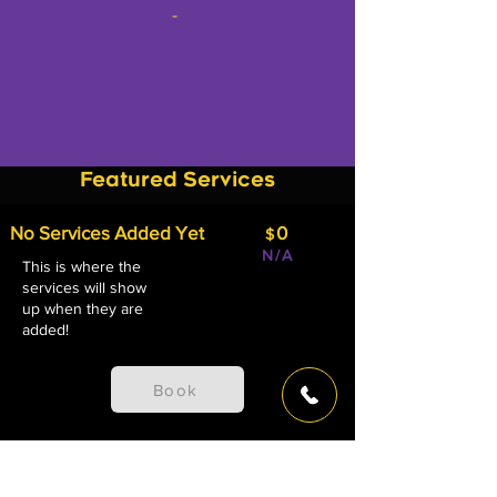
-
Featured Services
No Services Added Yet
0
$
N/A
This is where the
services will show
up when they are
added!
Book
View All Services