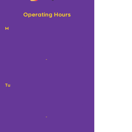
Operating Hours
M
-
Tu
-