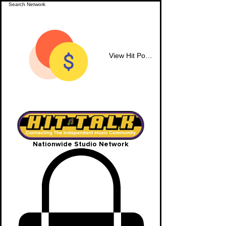
View Hit Points
Nationwide Studio Network