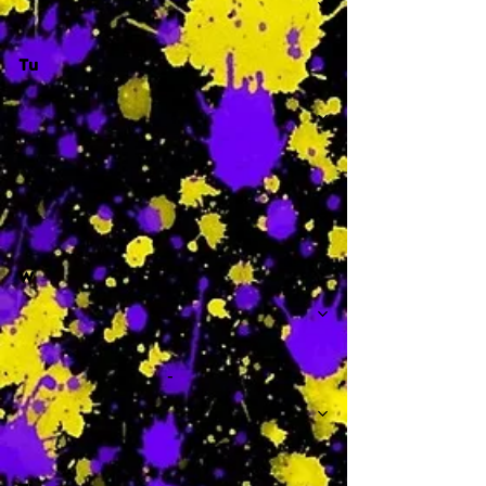
Tu
-
W
-