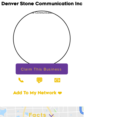
Denver Stone Communication Inc
Claim This Business
📞
📧
💬
Add To My Network ❤️
Facts