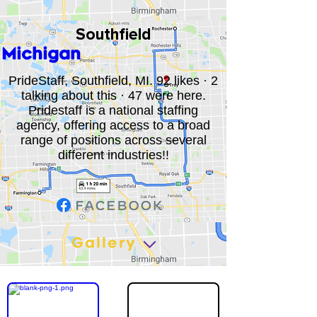
Southfield
Michigan
PrideStaff, Southfield, MI. 92 likes · 2
talking about this · 47 were here.
Pridestaff is a national staffing
agency, offering access to a broad
range of positions across several
different industries!!
Gallery