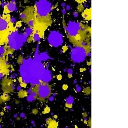
Th
-
F
-
Sa