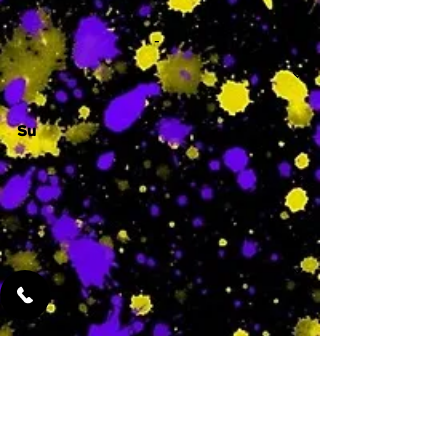
-
Su
-
Featured Services
No Services Added Yet
0
$