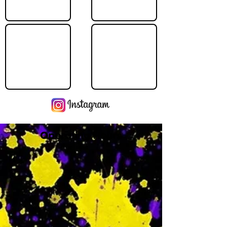
Operating Hours
M
-