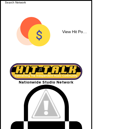
View Hit Points
Nationwide Studio Network