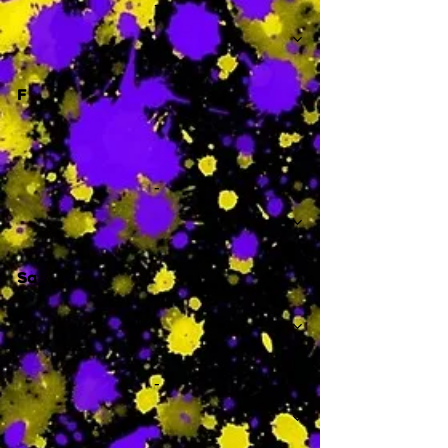
-
F
-
Sa
-