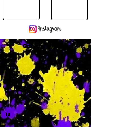
Operating Hours
M
-
Tu