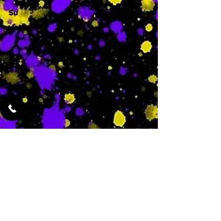
Su
-
Featured Services
No Services Added Yet
0
$
N/A
This is where the
services will show
up when they are
added!