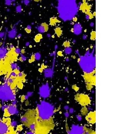
-
W
-
Th