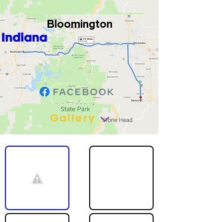
Bloomington
Indiana
Gallery