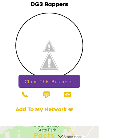
DG3 Rappers
Claim This Business
📞
📧
💬
Add To My Network ❤️
Facts