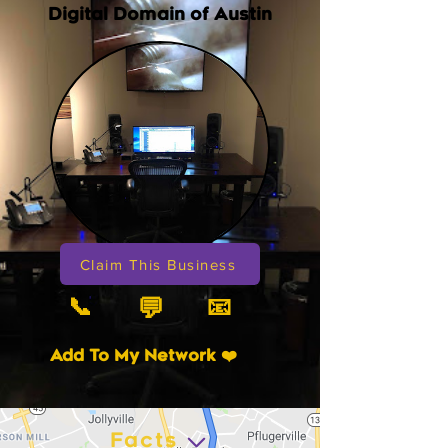
Digital Domain of Austin
Claim This Business
📞
📧
💬
Add To My Network ❤️
Facts