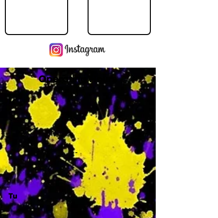
Operating Hours
M
-
Tu