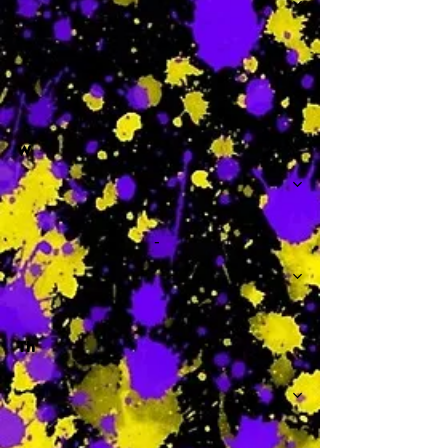
-
W
-
Th