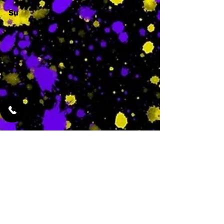
Su
-
Featured Services
No Services Added Yet
0
$
N/A
This is where the
services will show
up when they are
added!