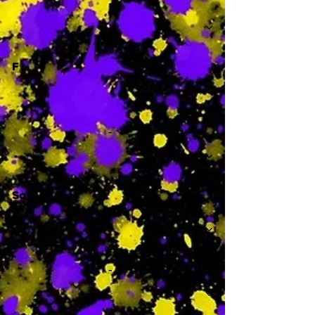
-
F
-
Sa
-