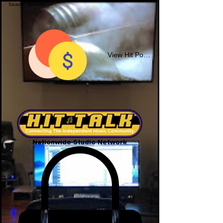
View Hit Points
Nationwide Studio Network