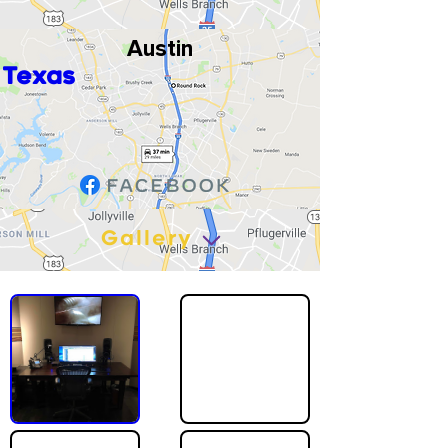
Austin
Texas
Gallery