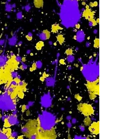
-
W
-
Th