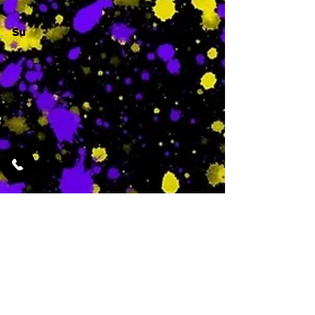
Su
-
Featured Services
No Services Added Yet
0
$
N/A
This is where the
services will show
up when they are
added!