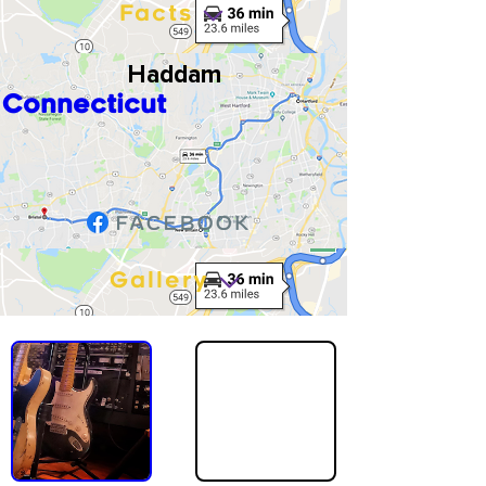
Facts
Haddam
Connecticut
Gallery