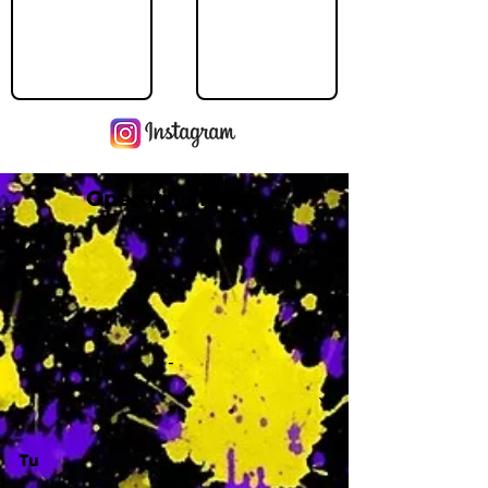
Operating Hours
M
-
Tu