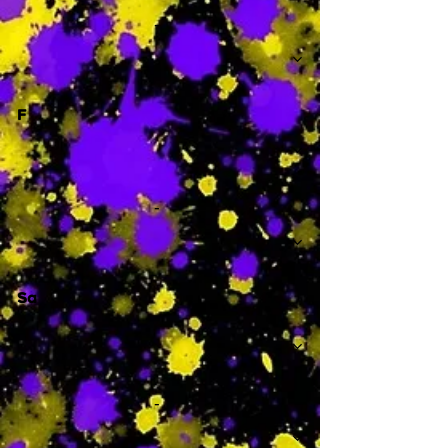
-
F
-
Sa
-