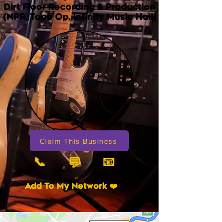
Dirt Floor Recording & Production
(NPR, Tape Op, Infinity Music Hall)
Claim This Business
📞
📧
💬
Add To My Network ❤️