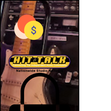
View Hit Points
Nationwide Studio Network