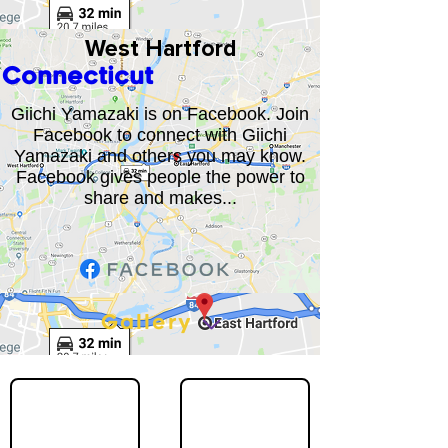
West Hartford
Connecticut
Giichi Yamazaki is on Facebook. Join
Facebook to connect with Giichi
Yamazaki and others you may know.
Facebook gives people the power to
share and makes...
Gallery