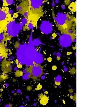
-
F
-
Sa