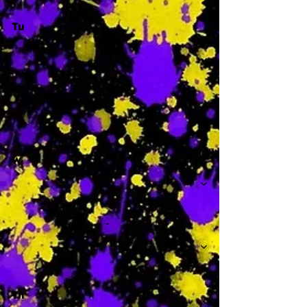
Tu
-
W
-
Th