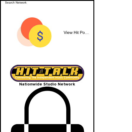
View Hit Points
Nationwide Studio Network