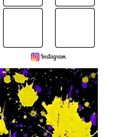
Operating Hours
M
-