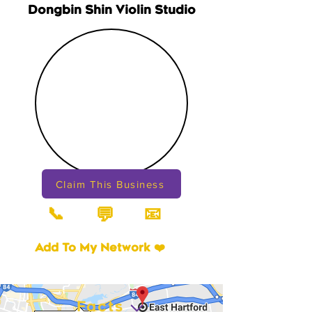
Dongbin Shin Violin Studio
Claim This Business
📞
📧
💬
Add To My Network ❤️
Facts