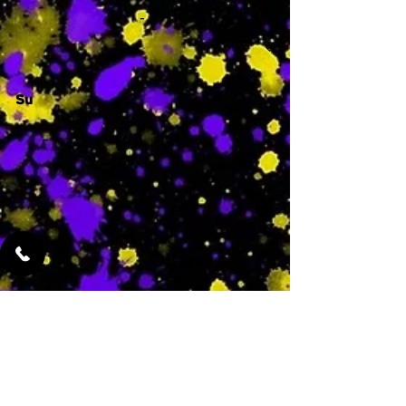
-
Su
-
Featured Services
No Services Added Yet
0
$
N/A
This is where the