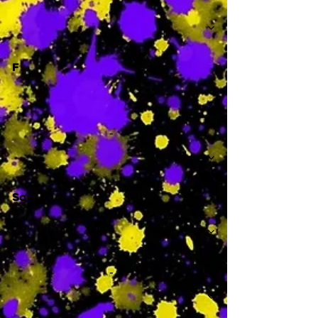
-
F
-
Sa
-