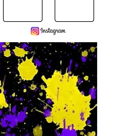
Operating Hours
M
-
Tu