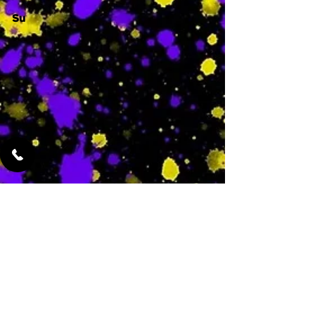
Su
-
Featured Services
No Services Added Yet
0
$
N/A
This is where the
services will show
up when they are
added!