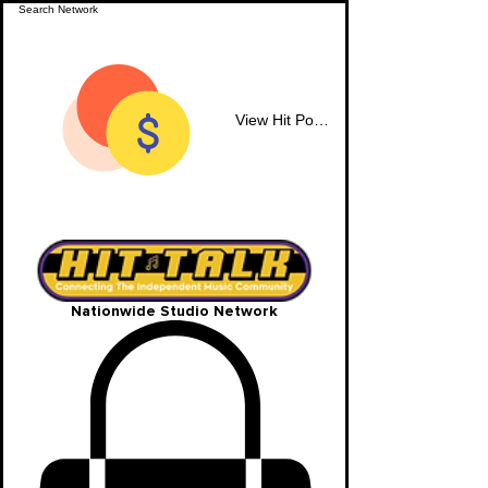
View Hit Points
Nationwide Studio Network