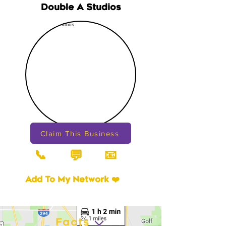
Double A Studios
Claim This Business
📞
📧
💬
Add To My Network ❤️
Facts