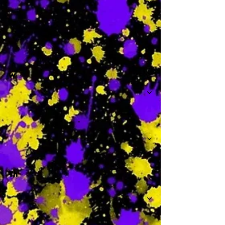
-
W
-
Th