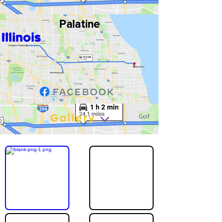
Palatine
Illinois
Gallery