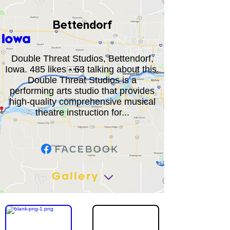
Bettendorf
Iowa
Double Threat Studios, Bettendorf,
Iowa. 485 likes · 63 talking about this.
Double Threat Studios is a
performing arts studio that provides
high-quality comprehensive musical
theatre instruction for...
Gallery