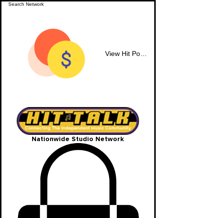
View Hit Points
Nationwide Studio Network