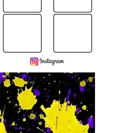
Operating Hours
M
-