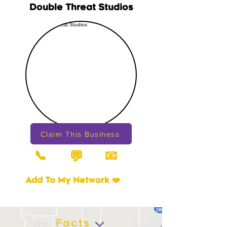
Double Threat Studios
Claim This Business
📞
📧
💬
Add To My Network ❤️
Facts