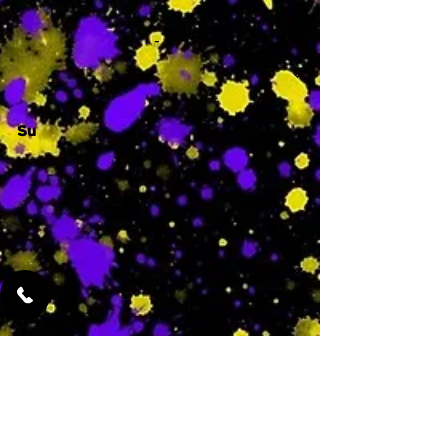
-
Su
-
Featured Services
No Services Added Yet
0
$