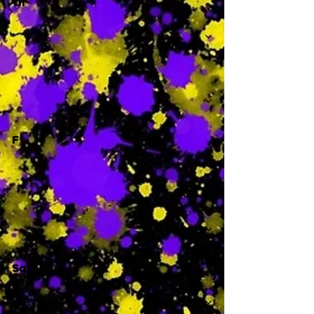
Th
-
F
-
Sa