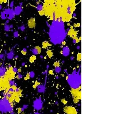
Tu
-
W
-