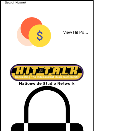
View Hit Points
Nationwide Studio Network