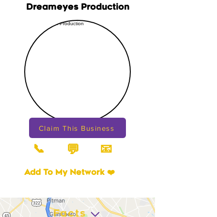
Dreameyes Production
Claim This Business
📞
📧
💬
Add To My Network ❤️
Facts