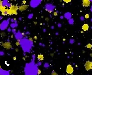
Su
-
Featured Services
No Services Added Yet
0
$
N/A
This is where the
services will show
up when they are
added!