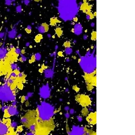
-
W
-
Th