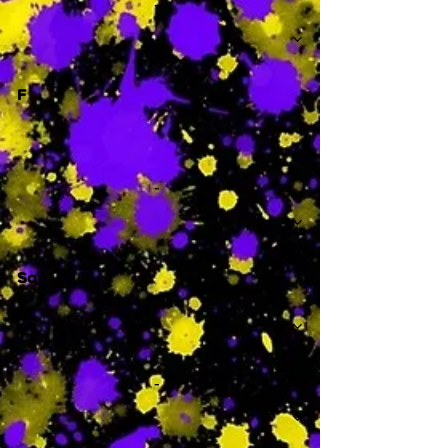
-
F
-
Sa
-