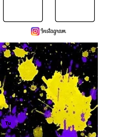
Operating Hours
M
-
Tu