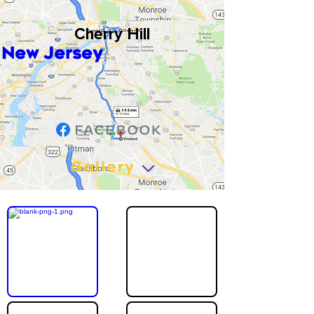
Cherry Hill
New Jersey
Gallery