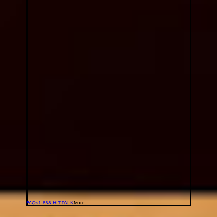
FAQs
1-833-HIT-TALK
More