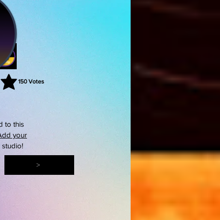
150
Votes
rating is 3 out of 5, based on 150 votes, Votes
 to this
Add your
s studio!
>