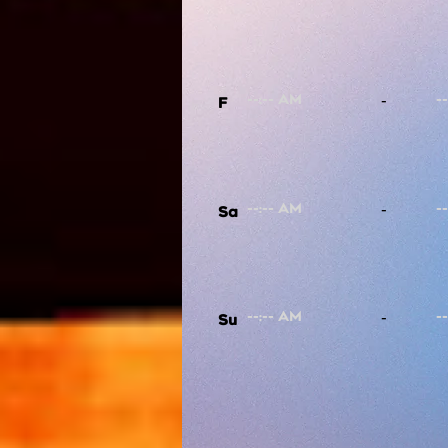
-
F
-
Sa
-
Su