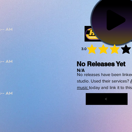
3.0
average 
No Releases Yet
N/A
No releases have been linked
studio. Used their services?
music
today and link it to thi
<