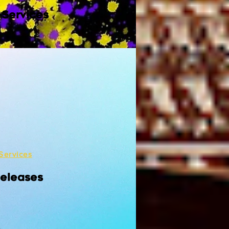
 Services
Services
Releases