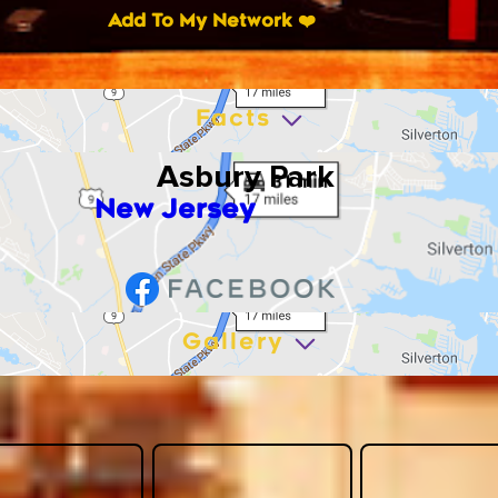
Add To My Network ❤️
Facts
Asbury Park
New Jersey
Gallery