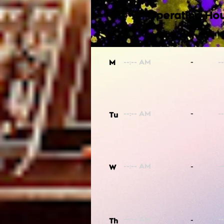
Operating Hou
-
M
-
Tu
-
W
-
Th