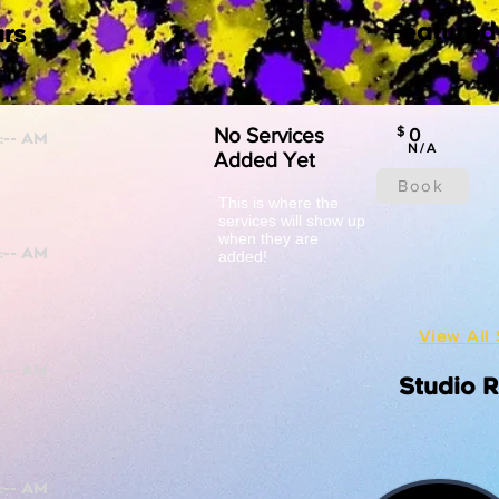
Featured
rs
No Services
$
0
N/A
Added Yet
Book
This is where the
services will show up
when they are
added!
View All 
Studio 