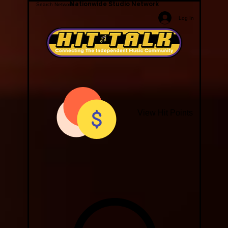
Nationwide Studio Network
Log In
View Hit Points