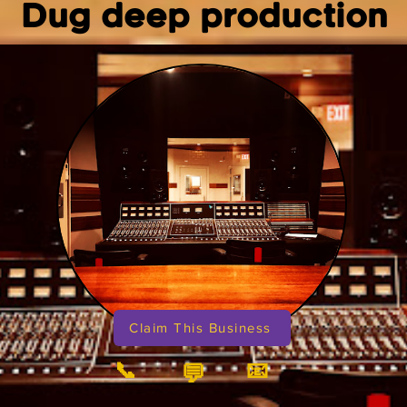
Dug deep production
Claim This Business
📞
📧
💬