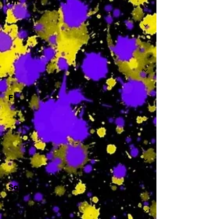
Th
-
F
-
Sa