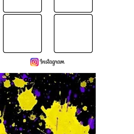
Operating Hours
M
-