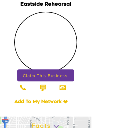
Eastside Rehearsal
Claim This Business
📞
📧
💬
Add To My Network ❤️
Facts