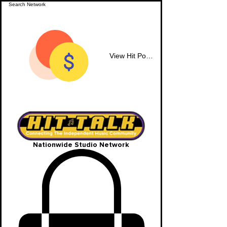
View Hit Points
Nationwide Studio Network