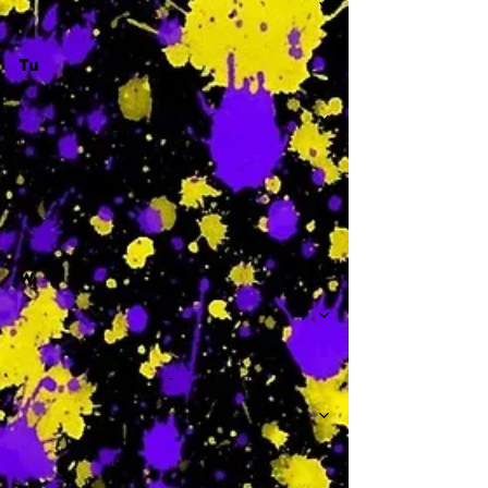
Tu
-
W
-