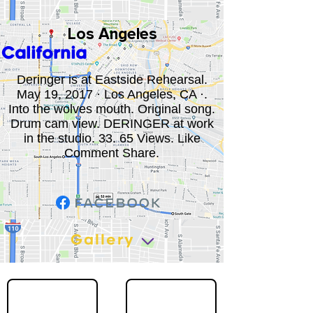
Los Angeles
California
Deringer is at Eastside Rehearsal.
May 19, 2017 · Los Angeles, CA ·.
Into the wolves mouth. Original song.
Drum cam view. DERINGER at work
in the studio. 33. 65 Views. Like
Comment Share.
Gallery