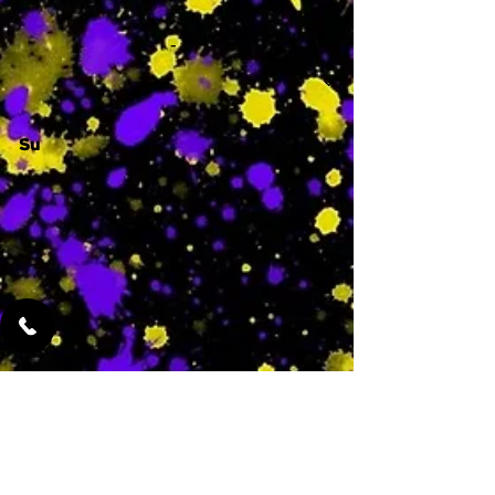
-
Su
-
Featured Services
No Services Added Yet
0
$