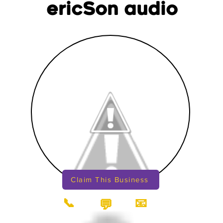
ericSon audio
Claim This Business
📞
📧
💬