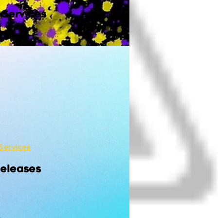
 Services
Services
Releases