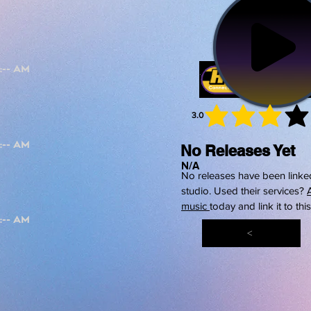
3.0
average 
No Releases Yet
N/A
No releases have been linked
studio. Used their services?
music
today and link it to thi
<