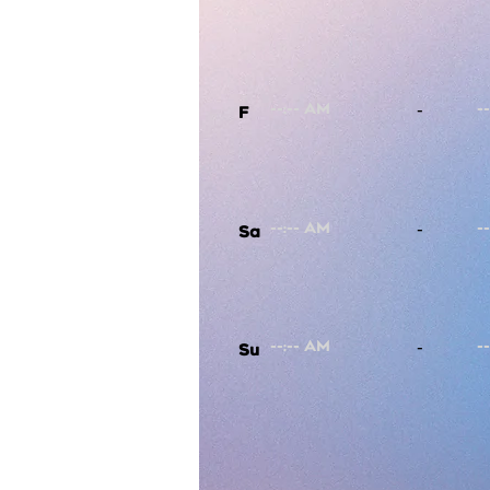
-
F
-
Sa
-
Su