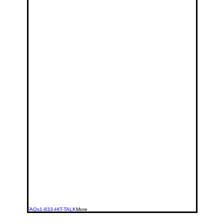
FAQs
1-833-HIT-TALK
More