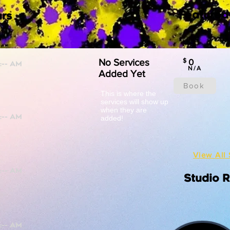
Featured
rs
No Services
$
0
N/A
Added Yet
Book
This is where the
services will show up
when they are
added!
View All 
Studio 