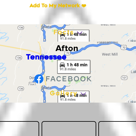
Add To My Network ❤️
Facts
Afton
Tennessee
Gallery