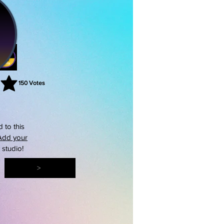
150
Votes
rating is 3 out of 5, based on 150 votes, Votes
 to this
Add your
s studio!
>