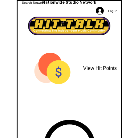
Nationwide Studio Network
Log In
View Hit Points