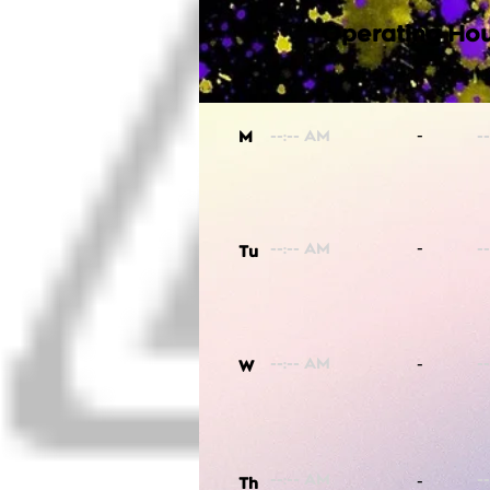
Operating Hou
-
M
-
Tu
-
W
-
Th