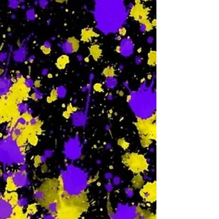
-
W
-
Th