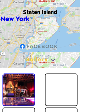
Staten Island
New York
Gallery