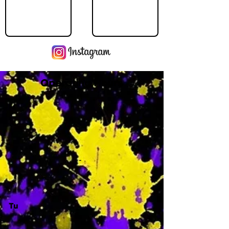
Operating Hours
M
-
Tu