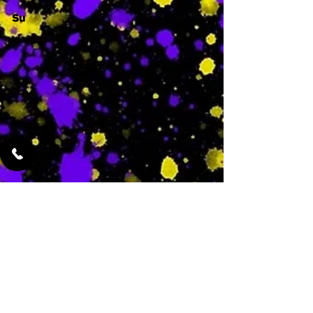
Su
-
Featured Services
No Services Added Yet
0
$
N/A
This is where the
services will show
up when they are
added!