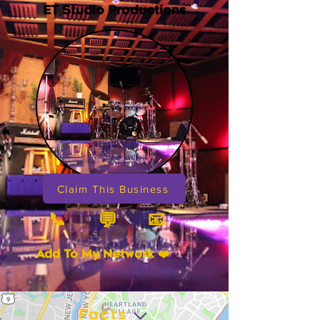
ET Studio Productions
Claim This Business
📞
📧
💬
Add To My Network ❤️
Facts