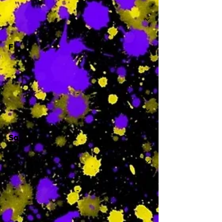
-
F
-
Sa
-