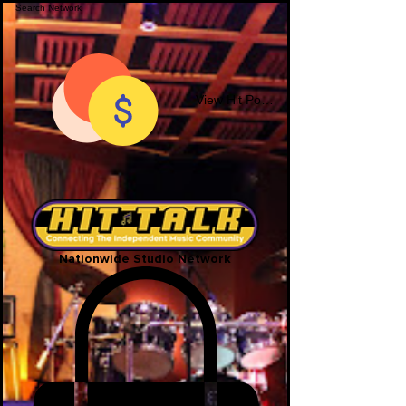
View Hit Points
Nationwide Studio Network