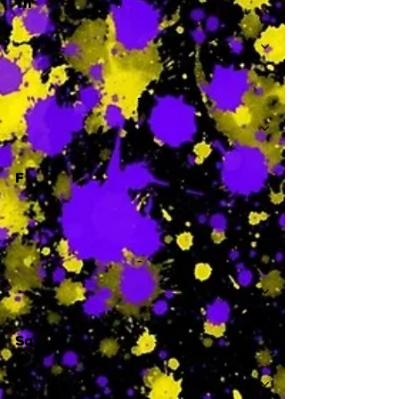
Th
-
F
-
Sa