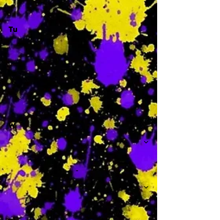
Tu
-
W
-