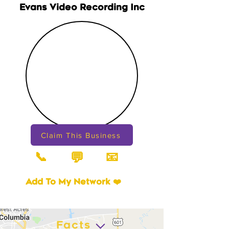
Evans Video Recording Inc
Claim This Business
📞
📧
💬
Add To My Network ❤️
Facts