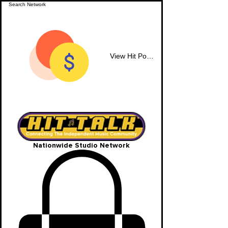
View Hit Points
Nationwide Studio Network