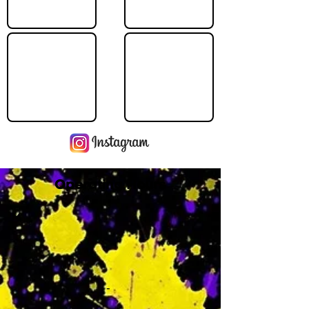
Operating Hours
M
-