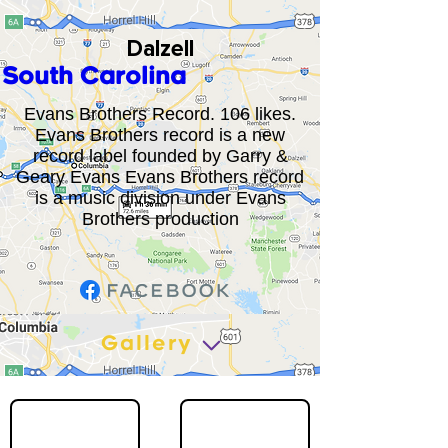
Dalzell
South Carolina
Evans Brothers Record. 106 likes.
Evans Brothers record is a new
record label founded by Garry &
Geary Evans Evans Brothers record
is a music division under Evans
Brothers production
Gallery