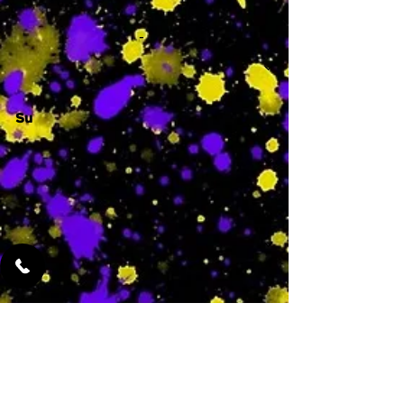
-
Su
-
Featured Services
No Services Added Yet
0
$