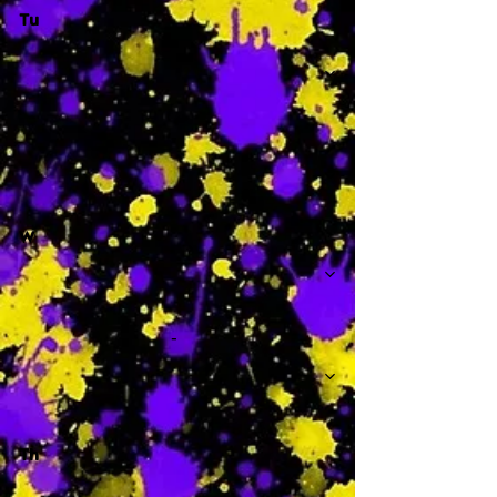
Tu
-
W
-
Th