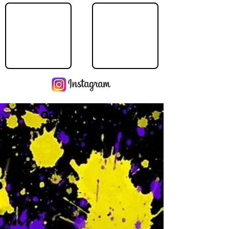
Operating Hours
M
-