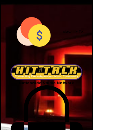
View Hit Points
Nationwide Studio Network