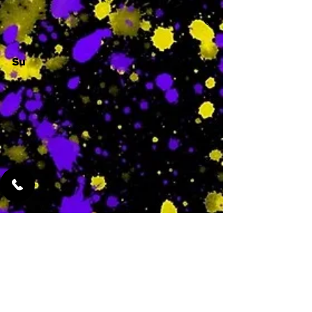
Su
-
Featured Services
No Services Added Yet
0
$
N/A
This is where the
services will show