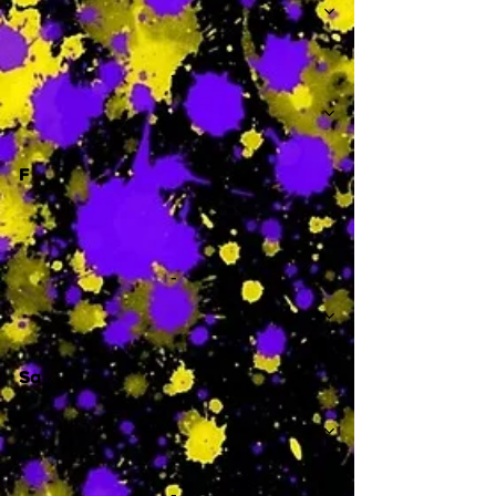
-
F
-
Sa
-