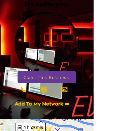
Evo Auditory Inc.
Claim This Business
📞
📧
💬
Add To My Network ❤️
Facts