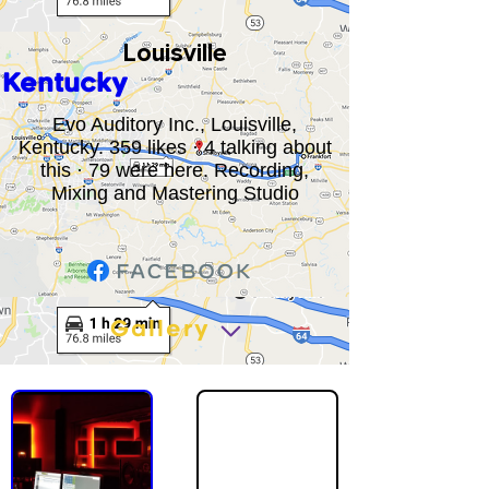
Louisville
Kentucky
Evo Auditory Inc., Louisville,
Kentucky. 359 likes · 4 talking about
this · 79 were here. Recording,
Mixing and Mastering Studio
Gallery